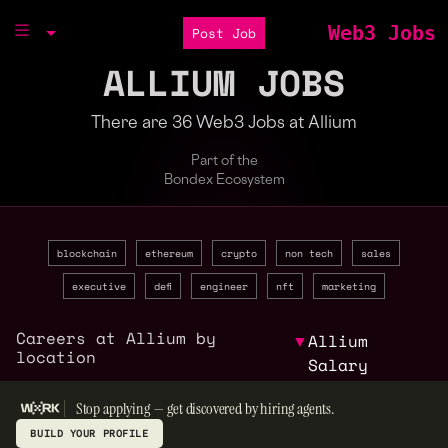
Web3 Jobs
Post Job
ALLIUM JOBS
There are 36 Web3 Jobs at Allium
Part of the
Bondex Ecosystem
blockchain
ethereum
crypto
non tech
sales
executive
defi
engineer
nft
marketing
Careers at Allium by
▼
Allium
location
Salary
Stop applying — get discovered by hiring agents.
BUILD YOUR PROFILE