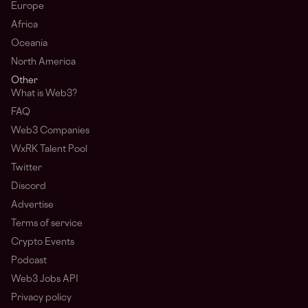
Europe
Africa
Oceania
North America
Other
What is Web3?
FAQ
Web3 Companies
WxRK Talent Pool
Twitter
Discord
Advertise
Terms of service
Crypto Events
Podcast
Web3 Jobs API
Privacy policy