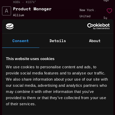
$98k - $107k
Product Manager
,
New York
Allium
United
1y
$85k - $115k
States
ago
Business Development
,
New York
Representative
United
Consent
Details
About
1y
Allium
States
ago
$80k - $100k
Growth Marketing
,
New York
Lead
This website uses cookies
United
1y
Allium
We use cookies to personalise content and ads, to
States
ago
$45k - $64k
provide social media features and to analyse our traffic.
Product Marketing
,
New York
We also share information about your use of our site with
Manager
United
our social media, advertising and analytics partners who
1y
Allium
States
may combine it with other information that you’ve
ago
$130k - $160k
provided to them or that they’ve collected from your use
Account Executive
,
New York
of their services.
(TradFi Segment)
United
1y
Allium