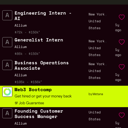
Engineering Intern -
,
New York
AI
United
1y
Allium
States
ago
$72k - $150k
Generalist Intern
,
New York
Allium
United
1y
$86k - $150k
States
ago
Business Operations
,
New York
Associate
United
1y
Allium
States
ago
$105k - $156k
Web3 Bootcamp
by Metana
Get hired or get your money back
💯 Job Guarantee
Founding Customer
United
Success Manager
States
1y
Allium
ago