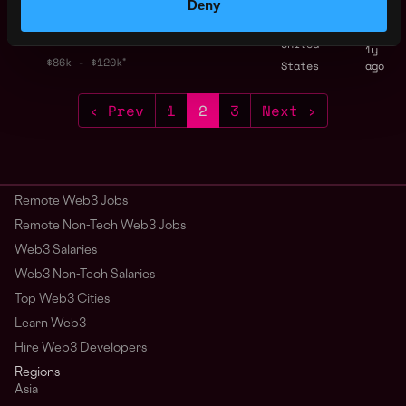
Deny
Marketing Lead
,
New York
Allium
United
1y
$86k - $120k
States
ago
‹ Prev
1
2
3
Next ›
Remote Web3 Jobs
Remote Non-Tech Web3 Jobs
Web3 Salaries
Web3 Non-Tech Salaries
Top Web3 Cities
Learn Web3
Hire Web3 Developers
Regions
Asia