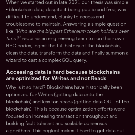
When we started out in late 2021 our thesis was simple
- blockchain data, despite it being public and free, was
difficult to understand, clunky to access and
troublesome to maintain. Answering a simple question
like
“Who are the biggest Ethereum token holders over
time?”
requires an engineering team to run their own
RPC nodes, ingest the full history of the blockchain,
clean the data, transform the data and finally summon a
wizard to cast a complex SQL query.
Accessing data is hard because blockchains
are optimized for Writes and not Reads
Why is it so hard? Blockchains have historically been
optimized for Writes (getting data onto the
blockchain) and less for Reads (getting data OUT of the
blockchain). This is because optimization efforts were
focused on increasing transaction throughput and
building fault tolerant and scalable consensus
algorithms. This neglect makes it hard to get data out