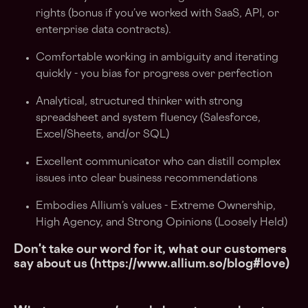
rights (bonus if you’ve worked with SaaS, API, or
enterprise data contracts).
Comfortable working in ambiguity and iterating
quickly - you bias for progress over perfection
Analytical, structured thinker with strong
spreadsheet and system fluency (Salesforce,
Excel/Sheets, and/or SQL)
Excellent communicator who can distill complex
issues into clear business recommendations
Embodies Allium’s values - Extreme Ownership,
High Agency, and Strong Opinions (Loosely Held)
Don't take our word for it, what our customers
say about us (https://www.allium.so/blog#love)