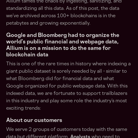
Allium tames the chaos by ingesting, sanitizing, and
standardizing all this data. As of this post, the data
we’ve archived across 100+ blockchains is in the
petabytes and growing exponentially.
Google and Bloomberg had to organize the
world's public financial and webpage data,
Allium is on a mission to do the same for
blockchain data
This is one of the rare times in history where indexing a
giant public dataset is sorely needed by all - similar to
what Bloomberg did for financial data and what
Google organized for public webpage data. With this
indexed data, we are fortunate to support trailblazers
in this industry and play some role the industry’s most
exciting trends:
About our customers
We serve 2 groups of customers today with the same
data but different platform.
Analysts
who need to