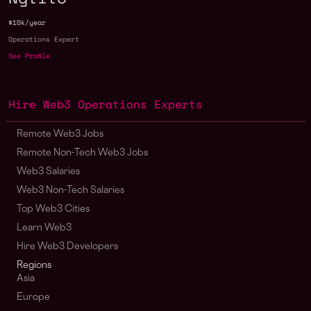
$10k/year
Operations Expert
See Profile
Hire Web3 Operations Experts
Remote Web3 Jobs
Remote Non-Tech Web3 Jobs
Web3 Salaries
Web3 Non-Tech Salaries
Top Web3 Cities
Learn Web3
Hire Web3 Developers
Regions
Asia
Europe