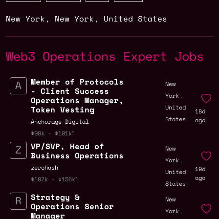
New York
,
New York
,
United States
Web3 Operations Expert Jobs
Member of Protocols
New
- Client Success
,
York
Operations Manager,
United
Token Vesting
18d
States
ago
Anchorage Digital
$90k - $101k
VP/SVP, Head of
New
Business Operations
,
York
zerohash
19d
United
ago
$107k - $156k
States
Strategy &
New
Operations Senior
,
York
Manager