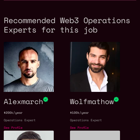
Recommended Web3 Operations
Experts for this job
Alexmarch
Wolfmathow
$200k/year
$100k/year
Operations Expert
Operations Expert
See Profile
See Profile