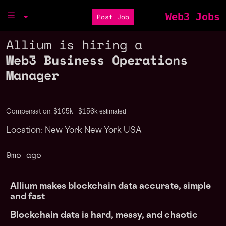
Web3 Jobs
Post Job
Allium is hiring a
Web3 Business Operations
Manager
estimated
Compensation: $105k - $156k
Location: New York New York USA
9mo ago
Allium makes blockchain data accurate, simple
and fast
Blockchain data is hard, messy, and chaotic