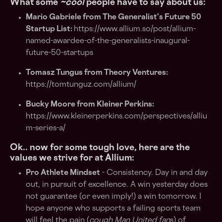
What some
~cool
people have to say about us:
Mario Gabriele from The Generalist's Future 50
Startup List:
https://www.allium.so/post/allium-
named-awardee-of-the-generalists-inaugural-
future-50-startups
Tomasz Tungus from Theory Ventures:
https://tomtunguz.com/allium/
Bucky Moore from Kleiner Perkins:
https://www.kleinerperkins.com/perspectives/alliu
m-series-a/
Ok.. now for some tough love, here are the
values we strive for at Allium:
Pro Athlete Mindset
- Consistency. Day in and day
out, in pursuit of excellence. A win yesterday does
not guarantee (or even imply!) a win tomorrow. I
hope anyone who supports a failing sports team
will feel the pain (
cough Man United fan
s) of