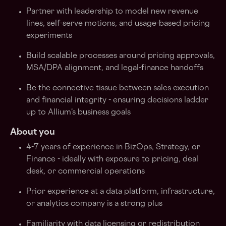
Partner with leadership to model new revenue
lines, self-serve motions, and usage-based pricing
experiments
Build scalable processes around pricing approvals,
MSA/DPA alignment, and legal-finance handoffs
Be the connective tissue between sales execution
and financial integrity - ensuring decisions ladder
up to Allium’s business goals
About you
4-7 years of experience in BizOps, Strategy, or
Finance - ideally with exposure to pricing, deal
desk, or commercial operations
Prior experience at a data platform, infrastructure,
or analytics company is a strong plus
Familiarity with data licensing or redistribution