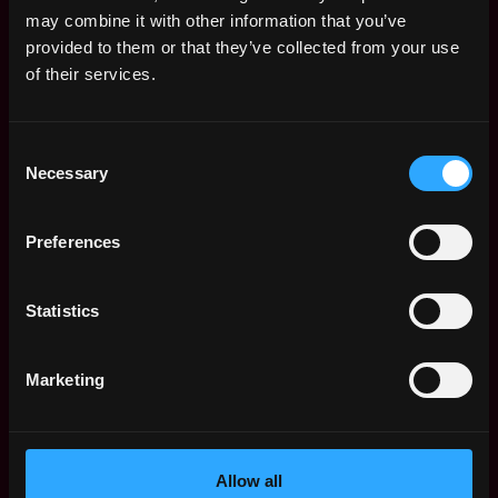
Remote Web3 Jobs
may combine it with other information that you’ve
Remote Non-Tech Web3 Jobs
provided to them or that they’ve collected from your use
Web3 Salaries
of their services.
Web3 Non-Tech Salaries
Top Web3 Cities
Consent
Learn Web3
Necessary
Selection
Hire Web3 Developers
Regions
Asia
Preferences
Europe
Africa
Statistics
Oceania
North America
Marketing
Other
What is Web3?
FAQ
Web3 Companies
Allow all
WxRK Talent Pool