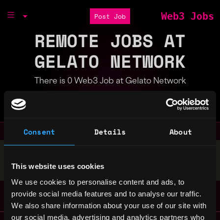
Web3 Jobs
Post Job
REMOTE JOBS AT
GELATO NETWORK
There is 0 Web3 Job at Gelato Network
Part of the
Bondex Ecosystem
Consent
Details
About
Stop applying — get discovered by hiring agents.
This website uses cookies
BUILD YOUR PROFILE
We use cookies to personalise content and ads, to
provide social media features and to analyse our traffic.
We also share information about your use of our site with
our social media, advertising and analytics partners who