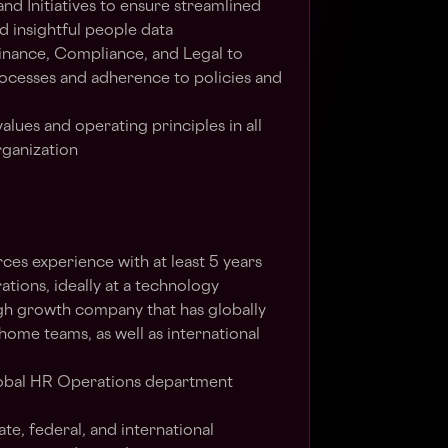
nd Initiatives to ensure streamlined
ld insightful people data
Finance, Compliance, and Legal to
ocesses and adherence to policies and
values and operating principles in all
rganization
es experience with at least 5 years
tions, ideally at a technology
gh growth company that has globally
home teams, as well as international
lobal HR Operations department
te, federal, and international