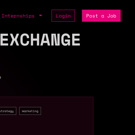
Internships
Login
Post a Job
EXCHANGE
e
strategy
marketing