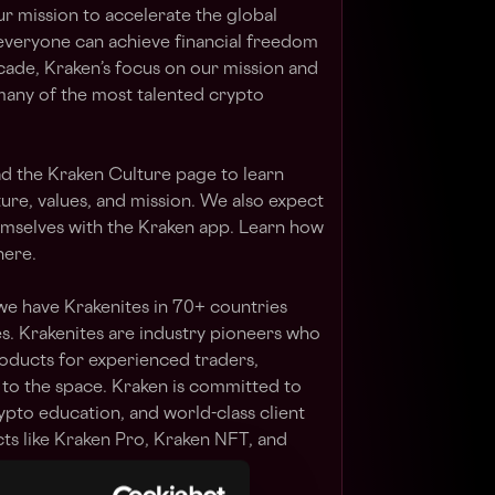
our mission to accelerate the global
 everyone can achieve financial freedom
cade, Kraken’s focus on our mission and
many of the most talented crypto
ad the Kraken Culture page to learn
ure, values, and mission. We also expect
hemselves with the Kraken app. Learn how
here.
we have Krakenites in 70+ countries
. Krakenites are industry pioneers who
ducts for experienced traders,
 to the space. Kraken is committed to
rypto education, and world-class client
s like Kraken Pro, Kraken NFT, and