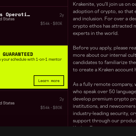
Krakenite, you’ll join us on 
adoption of crypto, so that
Marketing Communications Operations Specialist
2y
and inclusion. For over a de
d States
$54k - $80k
crypto ethos has attracted 
experts in the world.
Before you apply, please re
 GUARANTEED
more about our internal cult
 in your schedule with 1-on-1 mentor
candidates to familiarize t
to create a Kraken account 
Learn more
As a fully remote company, 
who speak over 50 languages
develop premium crypto pro
2y
d States
institutions, and newcomers
$54k - $80k
industry-leading security, c
support through our product
Kraken Futures.