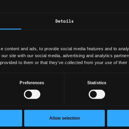
anager
2y
d States
Become a Krakenite and buil
$63k - $100k
Details
Proof of Work
The Team
n
2y
d States
$63k - $110k
We are searching for a Dire
e content and ads, to provide social media features and to analy
dedicated to leading and dr
 our site with our social media, advertising and analytics partn
collaborative, analytical an
 provided to them or that they’ve collected from your use of their
The People Operations team’
2y
d States
Preferences
Statistics
service, experiences and so
$73k - $90k
Service Desk, our General 
Kraken continues to expand I
efforts on our global workfo
and business needs.
Senior Director Head of Strategic Licensing
2y
d States
Allow selection
$189k - $198k
This is an exciting time to j