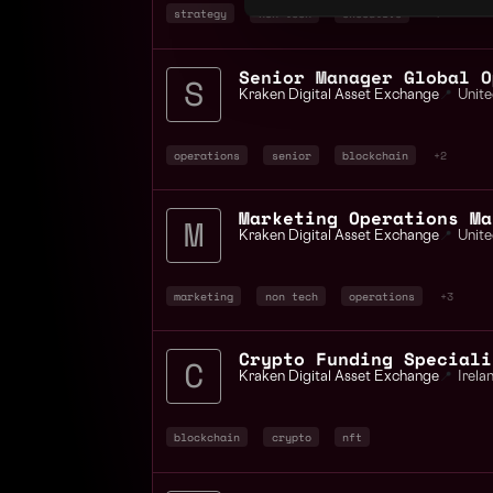
strategy
non tech
executive
+4
Senior Manager Global O
Kraken Digital Asset Exchange
📍
Unite
operations
senior
blockchain
+2
Marketing Operations Ma
Kraken Digital Asset Exchange
📍
Unite
marketing
non tech
operations
+3
Crypto Funding Speciali
Kraken Digital Asset Exchange
📍
Irela
blockchain
crypto
nft