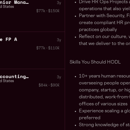
Business Development Senior Manager Strategic Partnerships
Drive HR Ops Projects a
3y
d States
operations that also yie
$77k - $150k
Partner with Security, 
create compliant HR pr
practices globally
Reflect on our culture, 
e FP A
3y
that we deliver to the o
$77k - $110k
Skills You Should HODL
Director Intercompany Accounting Consolidation
10+ years human resourc
3y
d States
overseeing people opera
$84k - $90k
company, startup, or hi
distributed, work-from-
offices of various sizes
Experience scaling a g
preferred
Strong knowledge of sta