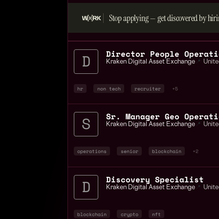
Stop applying — get discovered by hiri
Director People Operati
Kraken Digital Asset Exchange
📍
Unite
hr
non tech
recruiter
+5
Sr. Manager Geo Operati
Kraken Digital Asset Exchange
📍
Unite
operations
senior
blockchain
+2
Discovery Specialist
Kraken Digital Asset Exchange
📍
Unite
blockchain
crypto
nft