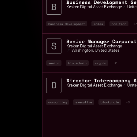
Kraken Digital Asset Exchange
📍
Unite
business development
sales
non tech
+7
Senior Manager Corporat
Kraken Digital Asset Exchange
📍
Washington
,
United States
senior
blockchain
crypto
+2
Kraken Digital Asset Exchange
📍
Unite
accounting
executive
blockchain
+3