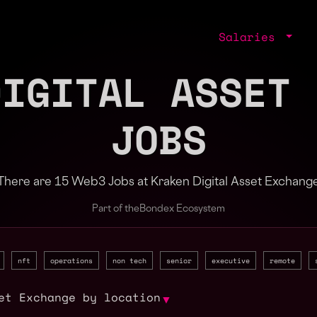
Salaries
DIGITAL ASSET 
JOBS
There are 15 Web3 Jobs at Kraken Digital Asset Exchang
Part of the
Bondex Ecosystem
nft
operations
non tech
senior
executive
remote
et Exchange by location
▼