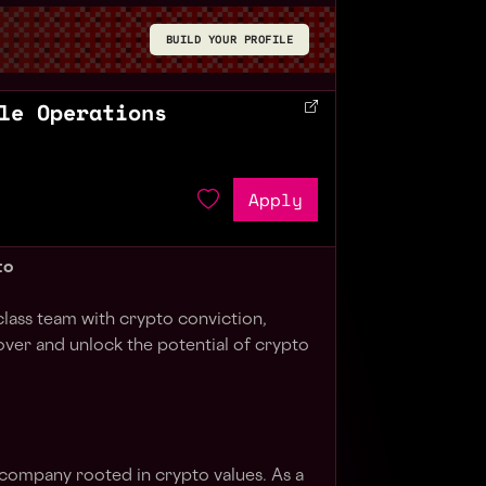
BUILD YOUR PROFILE
le Operations
Apply
to
class team with crypto conviction,
over and unlock the potential of crypto
 company rooted in crypto values. As a