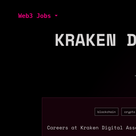
Web3 Jobs
KRAKEN 
blockchain
crypto
Careers at Kraken Digital Ass