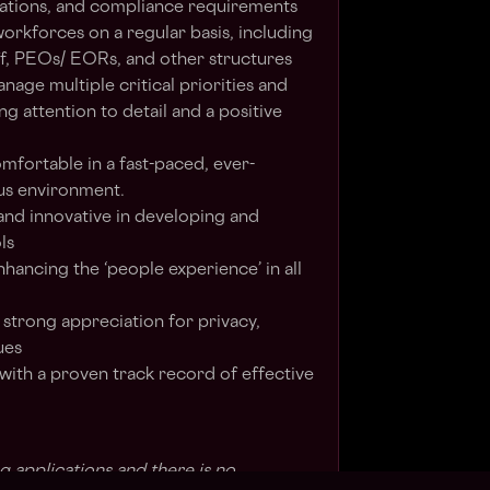
ations, and compliance requirements
orkforces on a regular basis, including
ff, PEOs/ EORs, and other structures
anage multiple critical priorities and
ng attention to detail and a positive
mfortable in a fast-paced, ever-
us environment.
and innovative in developing and
ls
ancing the ‘people experience’ in all
 strong appreciation for privacy,
ues
 with a proven track record of effective
g applications and there is no