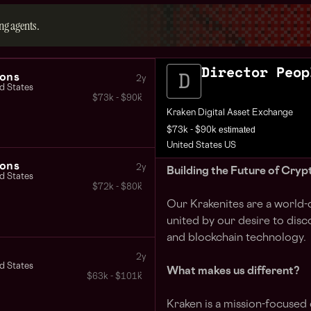
ng agents.
Director Peop
ons
2y
d States
$73k - $90k
Kraken Digital Asset Exchange
estimated
$73k - $90k
United States US
ons
2y
Building the Future of Cryp
d States
$72k - $80k
Our Krakenites are a world-
united by our desire to disc
and blockchain technology.
2y
d States
What makes us different?
$63k - $101k
Kraken is a mission-focused