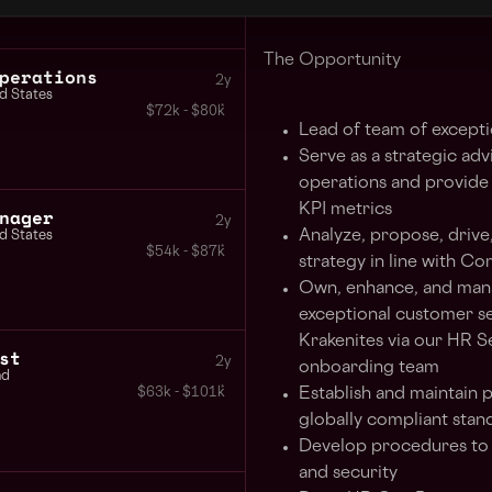
enter a unique period of gr
The Opportunity
perations
2y
d States
$72k - $80k
Lead of team of excepti
Serve as a strategic adv
operations and provide 
KPI metrics
nager
2y
Analyze, propose, drive
d States
$54k - $87k
strategy in line with Co
Own, enhance, and manag
exceptional customer se
Krakenites via our HR S
st
2y
onboarding team
nd
Establish and maintain 
$63k - $101k
globally compliant stan
Develop procedures to m
and security