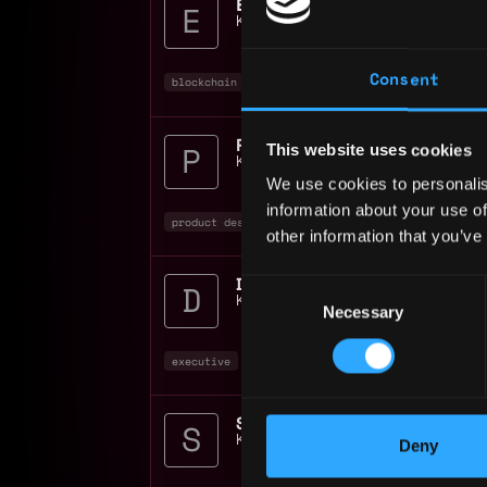
Equity Administration M
Kraken Digital Asset Exchange
📍
Unite
Consent
blockchain
crypto
nft
Product Designer Onchai
This website uses cookies
Kraken Digital Asset Exchange
📍
Unite
We use cookies to personalis
information about your use of
product designer
design
non tech
+4
other information that you’ve
Director Geo Operations
Consent
Kraken Digital Asset Exchange
📍
Unite
Necessary
Selection
executive
operations
blockchain
+2
Kraken Digital Asset Exchange
📍
Unite
Deny