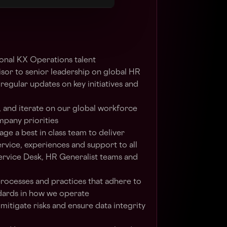
owth.
onal KX Operations talent
isor to senior leadership on global HR
regular updates on key initiatives and
, and iterate on our global workforce
mpany priorities
e a best in class team to deliver
rvice, experiences and support to all
ervice Desk, HR Generalist teams and
processes and practices that adhere to
dards in how we operate
itigate risks and ensure data integrity