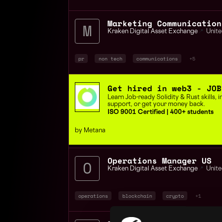
Kraken Digital Asset Exchange
📍
Unite
pr
non tech
communications
+5
Get hired in web3 - JOB
Learn Job-ready Solidity & Rust skills,
support, or get your money back.
ISO 9001 Certified | 400+ students
by Metana
Operations Manager US
Kraken Digital Asset Exchange
📍
Unite
operations
blockchain
crypto
+1