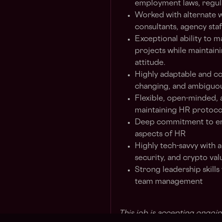
employment laws, regul
Worked with alternate w
consultants, agency sta
Exceptional ability to m
projects while maintaini
attitude.
Highly adaptable and co
changing, and ambiguo
Flexible, open-minded, 
maintaining HR protoco
Deep commitment to enh
aspects of HR
Highly tech-savvy with a
security, and crypto val
Strong leadership skills
team management
This job is accepting ongoin