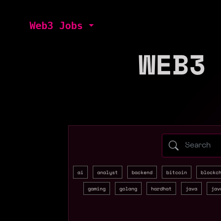
Web3 Jobs
WEB3
Search web3 
ai
analyst
backend
bitcoin
blockc
gaming
golang
hardhat
java
jav