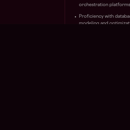
orchestration platform
Proficiency with databa
modeling and optimizat
Solid understanding of 
best practices for prod
Experience with real-t
implementations
Ability to work indepen
communicate effectivel
Nice to have:
Experience with peer-t
libp2p, WebRTC) or sim
protocols
Familiarity with AI/ML 