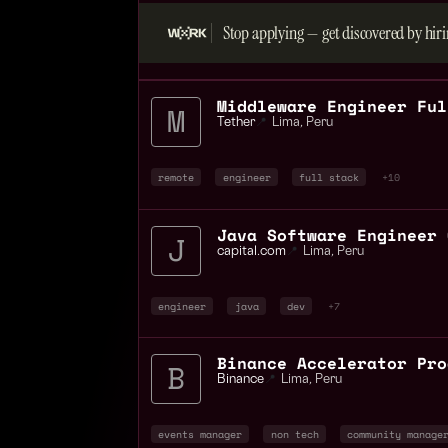
Stop applying — get discovered by hiri
Tether
📍
Lima
,
Peru
remote
engineer
full stack
+10
capital.com
📍
Lima
,
Peru
engineer
java
dev
+7
Binance
📍
Lima
,
Peru
events manager
non tech
community manage