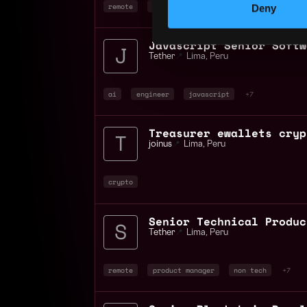
remote
bitcoin
blockchain
Deny
Tether
📍
Lima
,
Peru
ai
engineer
javascript
+7
Treasurer ewallets cryp
joinus
📍
Lima
,
Peru
crypto
Tether
📍
Lima
,
Peru
remote
product manager
non tech
+7