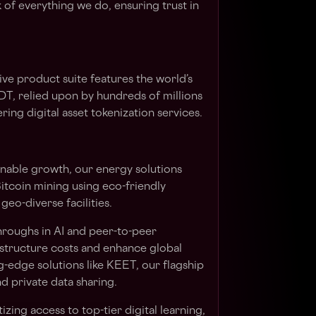
of everything we do, ensuring trust in
ve product suite features the world’s
DT
, relied upon by hundreds of millions
ing digital asset tokenization services.
inable growth, our energy solutions
itcoin mining using eco-friendly
 geo-diverse facilities.
hroughs in AI and peer-to-peer
structure costs and enhance global
-edge solutions like
KEET
, our flagship
d private data sharing.
zing access to top-tier digital learning,