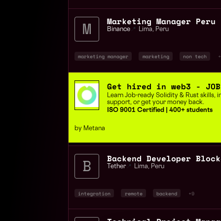
Marketing Manager Peru
Binance
📍
Lima
,
Peru
marketing manager
marketing
non tech
+
Get hired in web3 - JOB
Learn Job-ready Solidity & Rust skills,
support, or get your money back.
ISO 9001 Certified | 400+ students
by Metana
Tether
📍
Lima
,
Peru
integration
remote
backend
+9