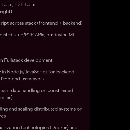
t tests, E2E tests
right)
ript across stack (frontend + backend)
distributed/P2P APIs, on-device ML,
in Fullstack development
y in Node.js/JavaScript for backend
 frontend framework
mant data handling on constrained
imilar)
ing and scaling distributed systems or
res
erization technologies (Docker) and