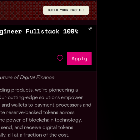
BUILD YOUR PROFILE
gineer Fullstack 100%
Apply
uture of Digital Finance
ilding products, we’re pioneering a
. Our cutting-edge solutions empower
and wallets to payment processors and
te reserve-backed tokens across
the power of blockchain technology,
 send, and receive digital tokens
ly, all at a fraction of the cost.