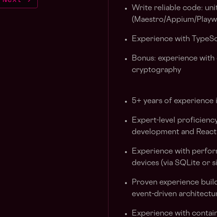
Write reliable code: uni
(Maestro/Appium/Playw
Experience with TypeSc
Bonus: experience with 
cryptography
5+ years of experience 
Expert-level proficienc
development and React
Experience with perfor
devices (via SQLite or s
Proven experience build
event-driven architectu
Experience with contain