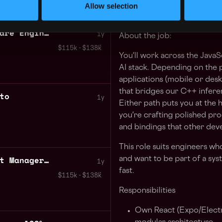
Allow selection
Are you ready to be part of 
Javascript Senior Software Engineer AI Apps
1y
About the job:
$115k - $138k
You'll work across the JavaS
AI stack. Depending on the p
applications (mobile or desk
that bridges our C++ infere
to
1y
Either path puts you at the 
you're crafting polished pr
and bindings that other deve
This role suits engineers who
Senior Technical Product Manager 100% remote Peru
and want to be part of a syst
1y
fast.
$115k - $138k
Responsibilities
Own React (Expo/Electr