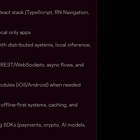
eact stack (TypeScript, RN Navigation,
ocal only apps
th distributed systems, local inference,
 REST/WebSockets, async flows, and
 modules (iOS/Android) when needed
ffline-first systems, caching, and
g SDKs (payments, crypto, AI models,