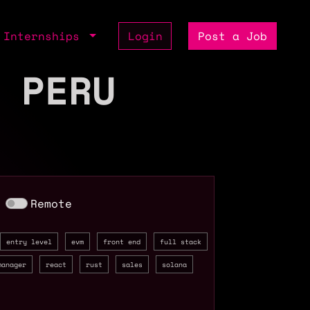
Internships
Login
Post a Job
 PERU
Remote
entry level
evm
front end
full stack
manager
react
rust
sales
solana