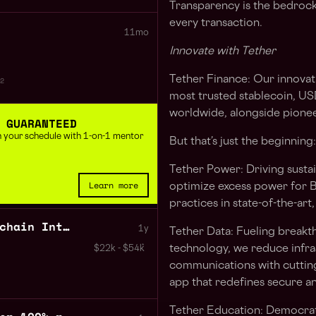
Transparency is the bedrock 
every transaction.
11mo
Innovate with Tether
Tether Finance:
Our innovati
2
most trusted stablecoin,
US
worldwide, alongside pioneer
 GUARANTEED
 in your schedule with 1-on-1 mentor
But that’s just the beginning:
Tether Power:
Driving susta
Learn more
optimize excess power for B
practices in state-of-the-art,
Backend Developer Blockchain Integrations 100% remote
1y
Tether Data:
Fueling breakt
technology, we reduce infra
$22k - $54k
communications with cutting
app that redefines secure an
Tether Education
: Democrati