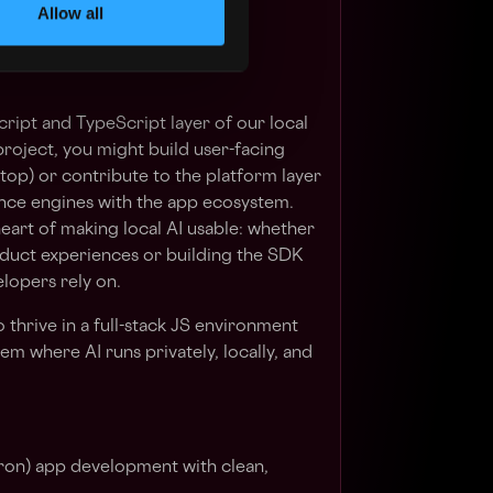
Allow all
the future?
cript and TypeScript layer of our local
roject, you might build user-facing
top) or contribute to the platform layer
nce engines with the app ecosystem.
heart of making local AI usable: whether
oduct experiences or building the SDK
lopers rely on.
 thrive in a full-stack JS environment
em where AI runs privately, locally, and
on) app development with clean,