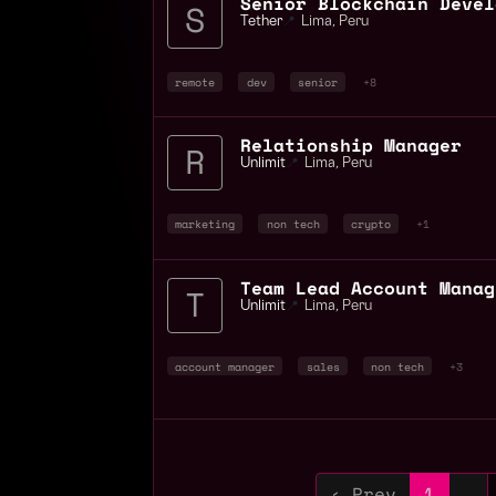
Tether
📍
Lima
,
Peru
remote
dev
senior
+8
Relationship Manager
Unlimit
📍
Lima
,
Peru
marketing
non tech
crypto
+1
Team Lead Account Manag
Unlimit
📍
Lima
,
Peru
account manager
sales
non tech
+3
‹ Prev
1
…