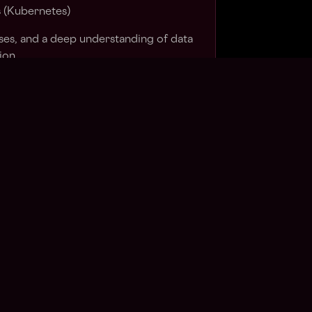
s (Kubernetes)
ses, and a deep understanding of data
ion
networking, security principles, and
uction systems
ime data streaming and RPC
dently in a remote environment and
y across time zones
o-peer technologies (Hyperswarm,
ilar distributed communication
inference APIs and OpenAI-compatible