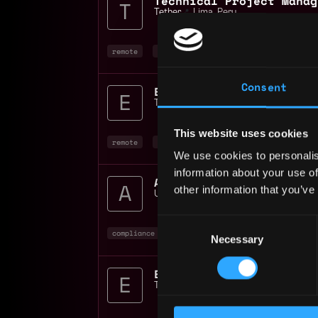
Tether
📍
Lima
,
Peru
remote
project manager
non tech
+4
Consent
Tether
📍
Lima
,
Peru
This website uses cookies
remote
bitcoin
blockchain
We use cookies to personalis
information about your use of
AML Compliance Officer 
other information that you’ve
Unlimit
📍
Lima
,
Peru
Consent
compliance
non tech
bitcoin
+3
Necessary
Selection
Tether
📍
Lima
,
Peru