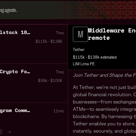
ng agents.
Middleware En
Middleware Engineer Fullstack 100% remote
7mo
remote
$115k - $138k
Tether
estimated
$115k - $138k
LIM Lima PE
Java Software Engineer Crypto Focused
7mo
Join Tether and Shape the F
$36k - $100k
At Tether, we’re not just bu
global financial revolution
businesses—from exchanges 
Binance Accelerator Program Community Events Peru
ATMs—to seamlessly integra
11mo
blockchains. By harnessing 
Tether enables you to store,
instantly, securely, and global
r
+3