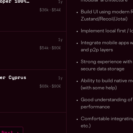
Senior Blockchain Developer 100% Remote Peru
modular architecture
1y
$36k - $54k
Build UI using modern R
Zustand/Recoil/Jotai)
Implement local first / l
1y
Integrate mobile apps wi
$54k - $90k
and p2p layers
Strong experience with
secure data storage
er Cyprus
1y
Ability to build native
$68k - $90k
(with some help)
Good understanding of o
performance
Comfortable integratin
etc.)
Next ›