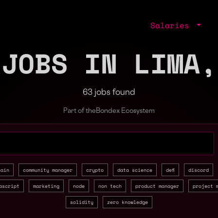
Salaries
 JOBS IN LIMA,
63 jobs found
Part of the
Bondex Ecosystem
jobs by role, skill, or company
hain
community manager
crypto
data science
defi
discord
ascript
marketing
node
non tech
product manager
project 
solidity
zero knowledge