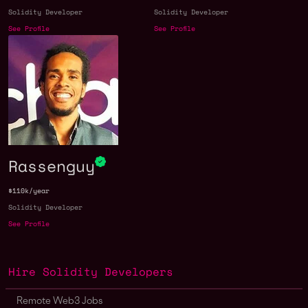
Solidity Developer
Solidity Developer
See Profile
See Profile
Rassenguy
$110k/year
Solidity Developer
See Profile
Hire Solidity Developers
Remote Web3 Jobs