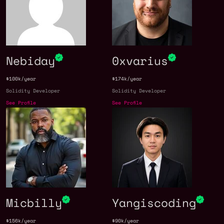
Nebiday
0xvarius
$100k/year
$174k/year
Solidity Developer
Solidity Developer
See Profile
See Profile
Micbilly
Yangiscoding
$156k/year
$90k/year