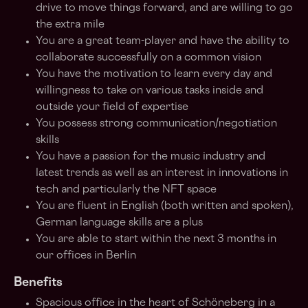
drive to move things forward, and are willing to go
the extra mile
You are a great team-player and have the ability to
collaborate successfully on a common vision
You have the motivation to learn every day and
willingness to take on various tasks inside and
outside your field of expertise
You possess strong communication/negotiation
skills
You have a passion for the music industry and
latest trends as well as an interest in innovations in
tech and particularly the NFT space
You are fluent in English (both written and spoken),
German language skills are a plus
You are able to start within the next 3 months in
our offices in Berlin
Benefits
Spacious office in the heart of Schöneberg in a