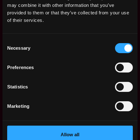
may combine it with other information that you’ve
provided to them or that they’ve collected from your use
of their services.
The average yearly salary for a Solidity
Consent
Developer is $150k per year, with a
Necessary
Selection
minimum base salary of $65k and a maximum
of $257k.
Preferences
Check more information about
Solidity
Developer Salary
.
Statistics
Marketing
Remote Solidity Developer
Jobs
Allow all
Senior Software
,
Miami