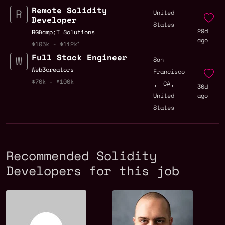
Remote Solidity
United
Developer
States
29d
RG&amp;T Solutions
ago
$105k - $112k
Full Stack Engineer
San
Web3creators
Francisco
,
,
$70k - $100k
CA
30d
United
ago
States
Recommended Solidity
Developers for this job