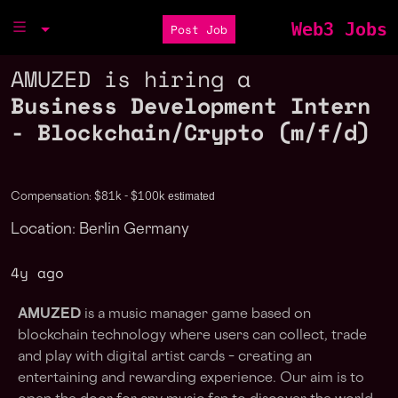
Web3 Jobs
Post Job
AMUZED is hiring a
Business Development Intern
- Blockchain/Crypto (m/f/d)
estimated
Compensation: $81k - $100k
Location: Berlin Germany
4y ago
AMUZED
is a music manager game based on
blockchain technology where users can collect, trade
and play with digital artist cards – creating an
entertaining and rewarding experience. Our aim is to