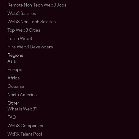
Remote Non-Tech Web3 Jobs
Web3 Salaries
Web3 Non-Tech Salaries
Top Web3 Cities
Learn Web3
Hire Web3 Developers
Regions
Asia
Europe
Africa
Oceania
North America
Other
What is Web3?
FAQ
Web3 Companies
WxRK Talent Pool