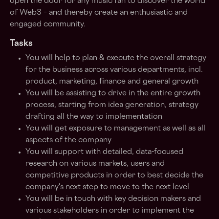
open the door for any music fan to discover the world
of Web3 – and thereby create an enthusiastic and
engaged community.
Tasks
You will help to plan & execute the overall strategy
for the business across various departments, incl.
product, marketing, finance and general growth
You will be assisting to drive in the entire growth
process, starting from idea generation, strategy
drafting all the way to implementation
You will get exposure to management as well as all
aspects of the company
You will support with detailed, data-focused
research on various markets, users and
competitive products in order to best decide the
company's next step to move to the next level
You will be in touch with key decision makers and
various stakeholders in order to implement the