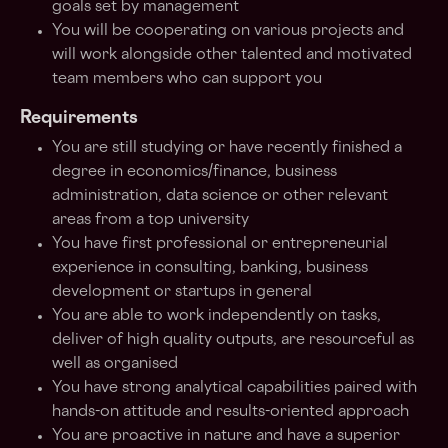
goals set by management
You will be cooperating on various projects and
will work alongside other talented and motivated
team members who can support you
Requirements
You are still studying or have recently finished a
degree in economics/finance, business
administration, data science or other relevant
areas from a top university
You have first professional or entrepreneurial
experience in consulting, banking, business
development or startups in general
You are able to work independently on tasks,
deliver of high quality outputs, are resourceful as
well as organised
You have strong analytical capabilities paired with
hands-on attitude and results-oriented approach
You are proactive in nature and have a superior