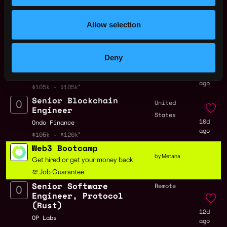
Engineer,
,
FL
Stablecoins
3d
United
Allow selection
Coinbase
ago
States
$91k - $180k
Solidity Protocol
United
Deny
Engineer
States
5d
Nodveta
ago
$105k - $105k
Senior Blockchain
United
Engineer
States
10d
Ondo Finance
ago
$105k - $120k
Web3 Bootcamp
by Metana
Get hired or get your money back
💯 Job Guarantee
Senior Software
Remote
Engineer, Protocol
(Rust)
12d
OP Labs
ago