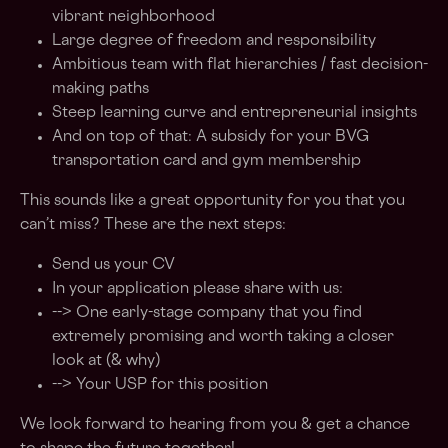
vibrant neighborhood
Large degree of freedom and responsibility
Ambitious team with flat hierarchies / fast decision-
making paths
Steep learning curve and entrepreneurial insights
And on top of that: A subsidy for your BVG
transportation card and gym membership
This sounds like a great opportunity for you that you
can’t miss? These are the next steps:
Send us your CV
In your application please share with us:
--> One early-stage company that you find
extremely promising and worth taking a closer
look at (& why)
--> Your USP for this position
We look forward to hearing from you & get a chance