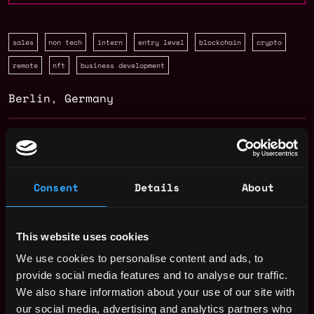
sales
non tech
intern
entry level
blockchain
crypto
remote
nft
business development
Berlin
,
Germany
Solidity Developer Salary
Consent
Details
About
This website uses cookies
We use cookies to personalise content and ads, to
provide social media features and to analyse our traffic.
We also share information about your use of our site with
our social media, advertising and analytics partners who