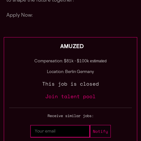
to shape the future together!
Apply Now:
AMUZED
estimated
Compensation: $81k - $100k
Location: Berlin Germany
This job is closed
Join talent pool
Receive similar jobs: