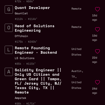
$72k - $84k
Quant Developer
Remote
Gauntlet
16d
$112k - $114k
ago
Head of Solutions
Remote
Engineering
19d
Offchain
ago
$175k - $240k
Remote Founding
United
Engineer - Backend
States
22d
LS Solutions
ago
$85k - $115k
Solidity Engineer ||
,
Austin
Only US Citizen and
,
TX
Green Card || Tampa,
United
FL/ Jersey City, NJ/
Texas City, TX ||
States
24d
Remote
ago
Ampstek
$98k - $171k