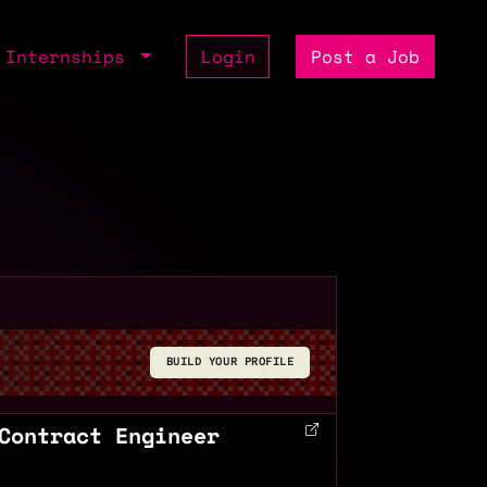
Internships
Login
Post a Job
BUILD YOUR PROFILE
Contract Engineer