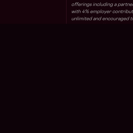
offerings including a partne
with 4% employer contributi
unlimited and encouraged ti
leave, home office setup st
lunches at NY headquarters (
taxes and based on eligibility
Uniswap Labs is committed t
proud to be an Equal Oppo
employment opportunities wi
ancestry, national origin, rel
dysphoria and similar gender
identity or expression, sexua
perceived heterosexuality, h
asexuality), veteran status, 
status, reproductive health
category. In addition, Unisw
Regions
Other
view the E-Verify poster
her
Asia
What i