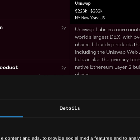
Uniswap
$226k - $282k
NY New York US
n
2y
Uniswap Labs is a core cont
world’s largest DEX, with ov
chains. It builds products th
including the Uniswap Web 
Labs is also the primary tec
roduct
native Ethereum Layer 2 buil
2y
chains.
$153k - $187k
When you join Uniswap, you 
the way value flows on the i
Details
2y
We are looking for an exper
$220k - $260k
us build the next generation
responsible for implementin
the next generation of the 
e content and ads, to provide social media features and to analy