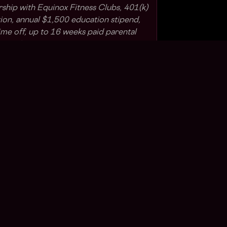
rship with Equinox Fitness Clubs, 401(k)
on, annual $1,500 education stipend,
me off, up to 16 weeks paid parental
ipend for remote employees and daily
all benefits are subject to applicable
).
o diversity in our workforce and is
rtunity Employer (EEO). We provide
thout regard to age, race, color,
igion, disability (including gender
-related conditions), sex, gender
l orientation (including actual or
omosexuality, bisexuality, and
military status, domestic violence victim
 decision making or any other protected
ap Labs participates in E-Verify. You can
e
and the Right to Work poster
here
.
s Web3?