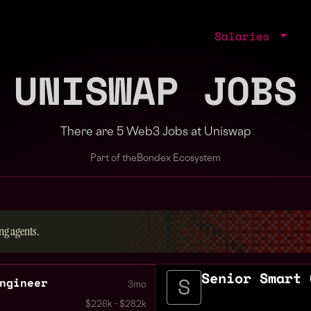
Salaries
UNISWAP JOBS
There are 5 Web3 Jobs at Uniswap
Part of the
Bondex Ecosystem
ng agents.
Senior Smart 
ngineer
3mo
$226k - $282k