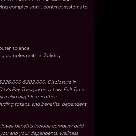
f the Ethereum Virtual Machine
ying complex smart contract systems to
puter science
g complex math in Solidity
 $226,000-$282,000. Disclosure in
ty's Pay Transparency Law. Full Time
e also eligible for other
uding tokens, and benefits, dependent
ployee benefits include company-paid
r you and your dependents, wellness