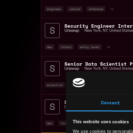
engineer
senior
ethereum
+2
Security Engineer Inter
Uniswap
📍
New York
,
NY
,
United States
dev
intern
entry level
+9
Senior Data Scientist P
Uniswap
📍
New York
,
NY
,
United States
scientist
data science
senior
+4
Staff Frontend Engineer
Consent
Uniswap
📍
New York
,
NY
,
United States
This website uses cookies
dev
front end
crypto
+4
We use cookies to personalis