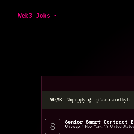
Web3 Jobs
Stop applying — get discovered by hiri
Senior Smart Contract E
Uniswap
📍
New York
,
NY
,
United States