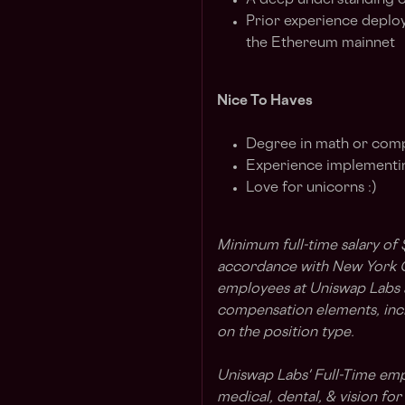
A deep understanding o
Prior experience deplo
the Ethereum mainnet
Nice To Haves
Degree in math or com
Experience implementin
Love for unicorns :)
Minimum full-time salary of
accordance with New York Ci
employees at Uniswap Labs ar
compensation elements, incl
on the position type.
Uniswap Labs' Full-Time em
medical, dental, & vision fo