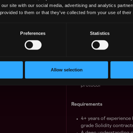
protocol on Ethereum.
 our site with our social media, advertising and analytics partn
 GUARANTEED
 provided to them or that they’ve collected from your use of their
 in your schedule with 1-on-1 mentor
We are headquartered in SoH
the option to be partially or
Preferences
Statistics
Learn more
Responsibilities
4y
States
Contribute to the Unis
implement smart contra
Allow selection
Research, apply, and i
Design and implement p
protocol
Requirements
4+ years of experience 
grade Solidity contract