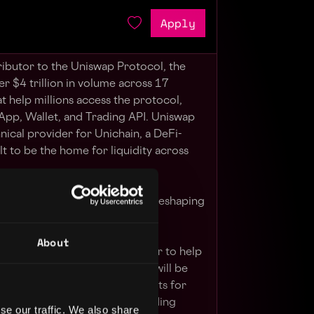
Apply
ributor to the Uniswap Protocol, the
er $4 trillion in volume across 17
at help millions access the protocol,
App, Wallet, and Trading API. Uniswap
hnical provider for Unichain, a DeFi-
t to be the home for liquidity across
become part of a team that's reshaping
nternet.
About
ienced smart contract engineer to help
 of the Uniswap Protocol. You will be
g and designing smart contracts for
most popular decentralized trading
se our traffic. We also share