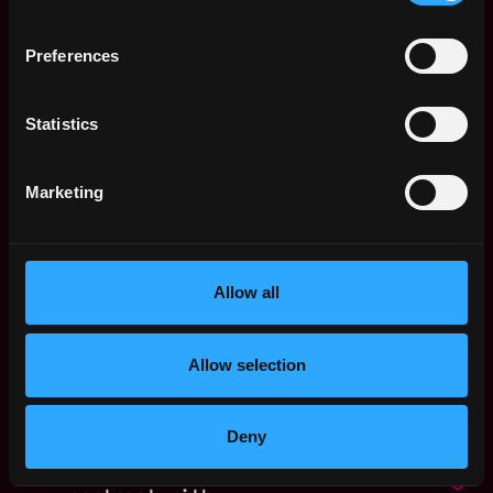
P2P. org
Kingdom
24d
ago
Web3 Product
Preferences
United
Marketing Manager,
Kingdom
Prediction Markets
1mo
Statistics
Improbable
ago
$39k - $45k
Web3 Product
United
Marketing
Marketing Manager,
Kingdom
DEX
1mo
Improbable
ago
$54k - $100k
Allow all
Communications
,
London
Manager, EMEA & APAC
United
1mo
Ripple
Allow selection
Kingdom
ago
$32k - $58k
Project Manager /
,
London
Content Manager
Deny
United
(100% Worldwide
Kingdom
remote - 6 months