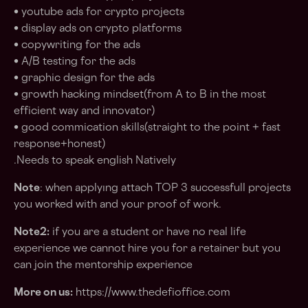
• youtube ads for crypto projects
• display ads on crypto platforms
• copywriting for the ads
• A/B testing for the ads
• graphic design for the ads
• growth hacking mindset(from A to B in the most
efficient way and innovator)
• good commication skills(straight to the point + fast
response+honest)
.Needs to speak english Natively
Note
: when applyıng attach TOP 3 successfull projects
you worked with and your proof of work.
Note2:
if you are a student or have no real life
experience we cannot hire you for a retainer but you
can join the mentorship experience
More on us:
https://www.thedefioffice.com