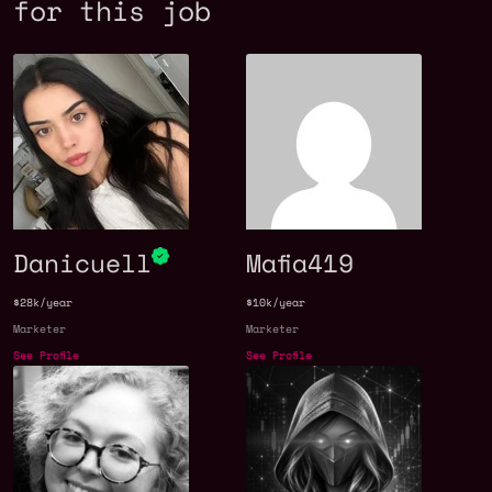
for this job
Danicuell
Mafia419
$28k/year
$10k/year
Marketer
Marketer
See Profile
See Profile