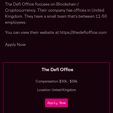
The Defi Office focuses on Blockchain /
Cryptocurrency. Their company has offices in United
Kingdom. They have a small team that's between 11-50
employees.
You can view their website at https://thedefioffice.com
Apply Now:
The Defi Office
Compensation: $30k - $36k
Location: United Kingdom
Apply Now