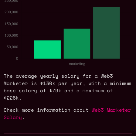
The average yearly salary for a Web3
Marketer is $130k per year, with a minimum
base salary of $79k and a maximum of
$225k.
Check more information about
Web3 Marketer
Salary
.