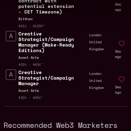
contract with
3mo
potential extension
ago
- CET Timezone)
Bitfinex
$91k - $120k
Creative
,
London
Strategist/Campaign
United
Manager (Make-Ready
Kingdom
Editions)
3mo
ago
Avant Arte
$32k - $65k
Creative
,
London
Strategist/Campaign
United
Manager
3mo
Kingdom
Avant Arte
ago
$32k - $65k
Recommended Web3 Marketers