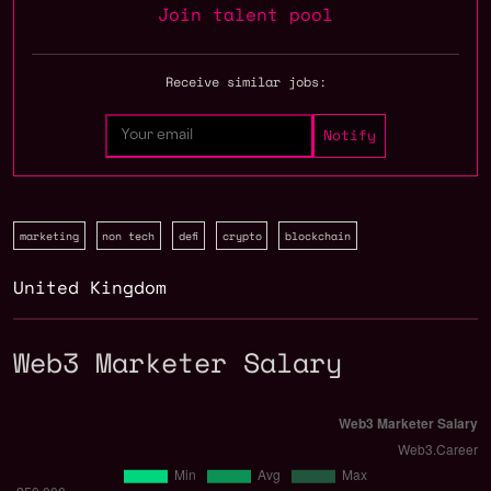
Join talent pool
Receive similar jobs:
marketing
non tech
defi
crypto
blockchain
United Kingdom
Web3 Marketer Salary