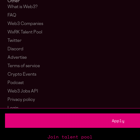
Other
What is Web3?
FAQ
Web3 Companies
WxRK Talent Pool
Twitter
Discord
Advertise
Terms of service
Crypto Events
Podcast
Web3 Jobs API
Privacy policy
Login
Sign Up
Apply
© wagmi 2026
Web3 Jobs
|
Part of the Bondex ecosystem
Join talent pool