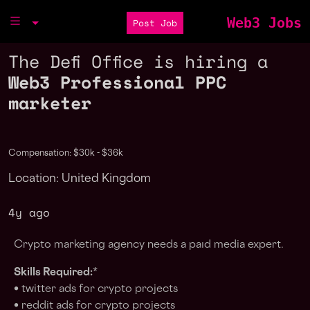
Web3 Jobs
Post Job
The Defi Office is hiring a
Web3 Professional PPC
marketer
Compensation: $30k - $36k
Location: United Kingdom
4y ago
Crypto marketing agency needs a paıd media expert.
Skills Required:
*
• twitter ads for crypto projects
• reddit ads for crypto projects