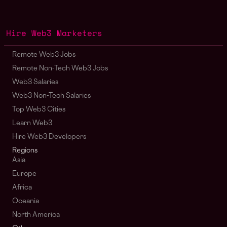
Hire Web3 Marketers
Remote Web3 Jobs
Remote Non-Tech Web3 Jobs
Web3 Salaries
Web3 Non-Tech Salaries
Top Web3 Cities
Learn Web3
Hire Web3 Developers
Regions
Asia
Europe
Africa
Oceania
North America