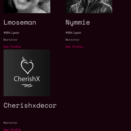
Lmoseman
Nymmie
$86k/year
$90k/year
Marketer
Marketer
See Profile
See Profile
Cherishxdecor
Marketer
See Profile