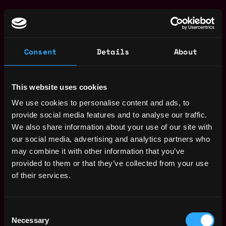
Web3 Marketer Jobs
Global Head of KOL -
,
London
Kraken Pro
Consent
Details
About
United
10d
Kraken
Kingdom
ago
$105k - $171k
This website uses cookies
Head of Marketing
United
Improbable
We use cookies to personalise content and ads, to
Kingdom
12d
$105k - $165k
provide social media features and to analyse our traffic.
ago
Director, Paid
We also share information about your use of our site with
,
London
Marketing
our social media, advertising and analytics partners who
United
17d
Kraken
may combine it with other information that you’ve
Kingdom
ago
$105k - $170k
provided to them or that they’ve collected from your use
Web3 Bootcamp
of their services.
by Metana
Get hired or get your money back
💯 Job Guarantee
Consent
Head of Marketing
United
Necessary
Selection