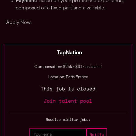
Payment:
Based on your profile and experience,
composed of a fixed part and a variable.
Apply Now:
TapNation
estimated
Compensation: $25k - $31k
Location: Paris France
This job is closed
Join talent pool
Receive similar jobs: