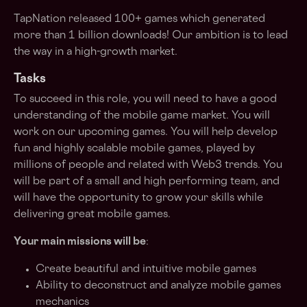
TapNation released 100+ games which generated
more than 1 billion downloads! Our ambition is to lead
the way in a high-growth market.
Tasks
To succeed in this role, you will need to have a good
understanding of the mobile game market. You will
work on our upcoming games. You will help develop
fun and highly scalable mobile games, played by
millions of people and related with Web3 trends. You
will be part of a small and high performing team, and
will have the opportunity to grow your skills while
delivering great mobile games.
Your main missions will be
:
Create beautiful and intuitive mobile games
Ability to deconstruct and analyze mobile games
mechanics