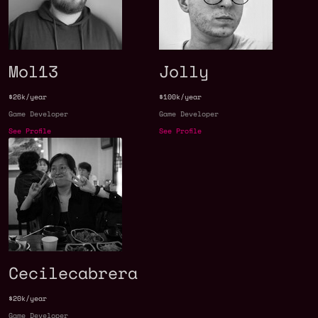
Mol13
Jolly
$26k/year
$100k/year
Game Developer
Game Developer
See Profile
See Profile
Cecilecabrera
$20k/year
Game Developer