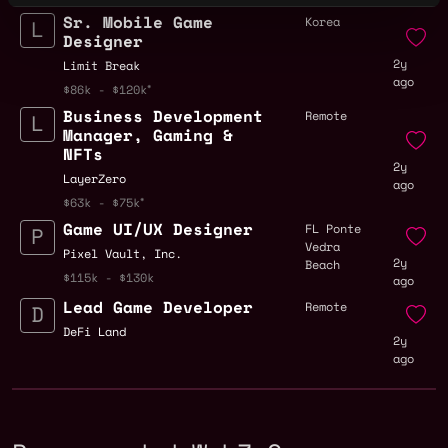
Sr. Mobile Game
Korea
Designer
2y
Limit Break
ago
$86k - $120k
Business Development
Remote
Manager, Gaming &
NFTs
2y
LayerZero
ago
$63k - $75k
Game UI/UX Designer
FL Ponte
Vedra
Pixel Vault, Inc.
2y
Beach
$115k - $130k
ago
Lead Game Developer
Remote
DeFi Land
2y
ago