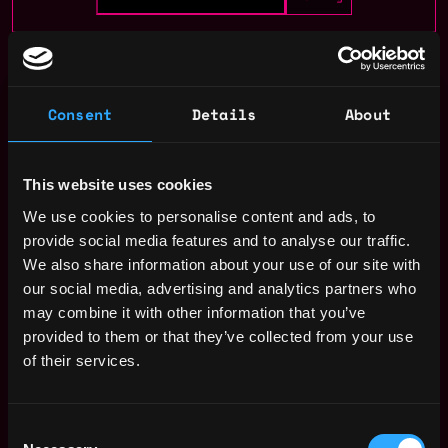
gaming
remote
Consent
Details
About
Paris
,
France
This website uses cookies
Remote Web3 Game Developer
We use cookies to personalise content and ads, to
Jobs
provide social media features and to analyse our traffic.
We also share information about your use of our site with
our social media, advertising and analytics partners who
Game / Product
Remote
designer
may combine it with other information that you’ve
2y
Fanzee Labs
provided to them or that they’ve collected from your use
ago
of their services.
Game analyst /
Remote
mathematician
2y
Fanzee Labs
ago
Consent
EMEA