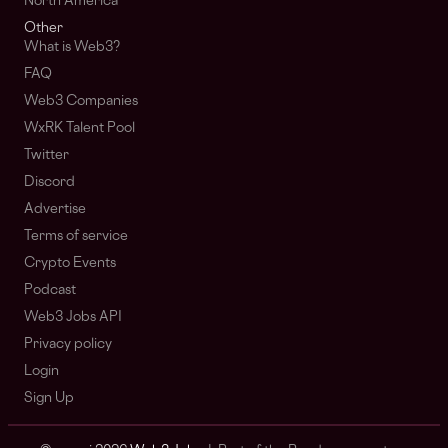
North America
Other
What is Web3?
FAQ
Web3 Companies
WxRK Talent Pool
Twitter
Discord
Advertise
Terms of service
Crypto Events
Podcast
Web3 Jobs API
Privacy policy
Login
Sign Up