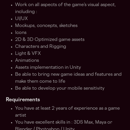
Work on all aspects of the game’s visual aspect,
including :
UI/UX
Mockups, concepts, sketches
Icons
2D & 3D Optimized game assets
Characters and Rigging
Light & VFX
Animations
Assets implementation in Unity
Be able to bring new game ideas and features and
make them come to life
Be able to develop your mobile sensitivity
Requirements
You have at least 2 years of experience as a game
artist
You have excellent skills in : 3DS Max, Maya or
Blender / Photoshop / Unity