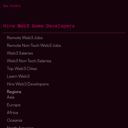
See Profile
Hire Web3 Game Developers
Remote Web3 Jobs
Remote Non-Tech Web3 Jobs
Web3 Salaries
Web3 Non-Tech Salaries
Top Web3 Cities
Learn Web3
Hire Web3 Developers
Regions
Asia
Europe
Africa
Oceania