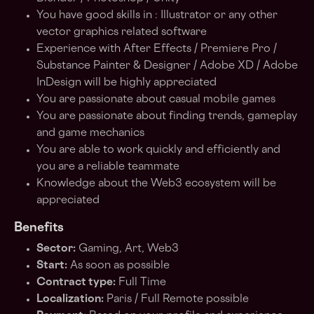
You have good skills in : Illustrator or any other
vector graphics related software
Experience with After Effects / Premiere Pro /
Substance Painter & Designer / Adobe XD / Adobe
InDesign will be highly appreciated
You are passionate about casual mobile games
You are passionate about finding trends, gameplay
and game mechanics
You are able to work quickly and efficiently and
you are a reliable teammate
Knowledge about the Web3 ecosystem will be
appreciated
Benefits
Sector:
Gaming, Art, Web3
Start:
As soon as possible
Contract type:
Full Time
Localization:
Paris / Full Remote possible