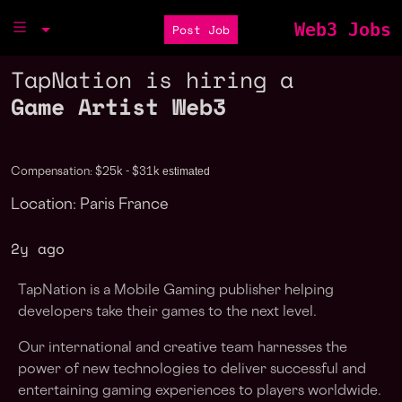
Web3 Jobs
Post Job
TapNation is hiring a
Game Artist Web3
estimated
Compensation: $25k - $31k
Location: Paris France
2y ago
TapNation is a Mobile Gaming publisher helping
developers take their games to the next level.
Our international and creative team harnesses the
power of new technologies to deliver successful and
entertaining gaming experiences to players worldwide.