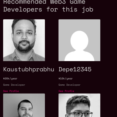
Recommended Web3 Game
Developers for this job
Kaustubhprabhu
Depe12345
$20k/year
$10k/year
Game Developer
Game Developer
See Profile
See Profile