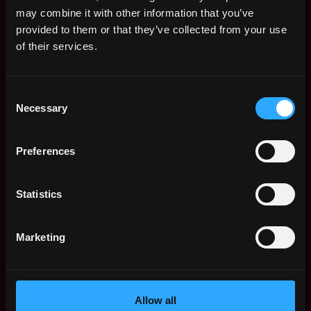
Remote Web3 Jobs
may combine it with other information that you’ve
Remote Non-Tech Web3 Jobs
provided to them or that they’ve collected from your use
Web3 Salaries
of their services.
Web3 Non-Tech Salaries
Top Web3 Cities
Consent
Learn Web3
Necessary
Selection
Hire Web3 Developers
Regions
Asia
Preferences
Europe
Africa
Statistics
Oceania
North America
Marketing
Other
What is Web3?
FAQ
Web3 Companies
Allow all
WxRK Talent Pool