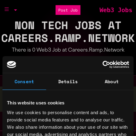
Web3 Jobs
Post Job
NON TECH JOBS AT
CAREERS.RAMP.NETWORK
There is 0 Web3 Job at Careers.Ramp.Network
Part of the
Bondex Ecosystem
Consent
Details
About
Stop applying — get discovered by hiring agents.
This website uses cookies
BUILD YOUR PROFILE
We use cookies to personalise content and ads, to
provide social media features and to analyse our traffic.
We also share information about your use of our site with
our social media, advertising and analytics partners who