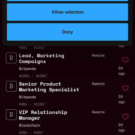
Trading
2d
ago
Allow selection
Bitpanda
$105k - $110k
Marketing Campaign
Vienna,
Deny
Analyst
Austria
2d
Bitpanda
ago
$86k - $101k
Lead, Marketing
Remote
Campaigns
2d
Bitpanda
ago
$105k - $156k
Senior Product
Remote
Marketing Specialist
2d
Bitpanda
ago
$96k - $110k
VIP Relationship
Remote
Manager
2d
Blockchain
ago
$39k - $45k