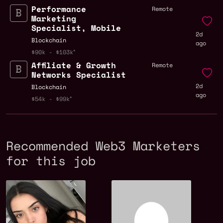
Performance
Remote
Marketing
Specialist, Mobile
2d
Blockchain
ago
$90k - $103k
Affiliate & Growth
Remote
Networks Specialist
2d
Blockchain
ago
$54k - $99k
Recommended Web3 Marketers
for this job