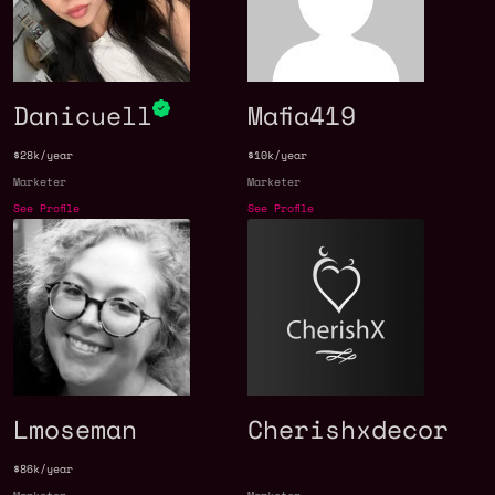
Danicuell
Mafia419
$28k/year
$10k/year
Marketer
Marketer
See Profile
See Profile
Lmoseman
Cherishxdecor
$86k/year