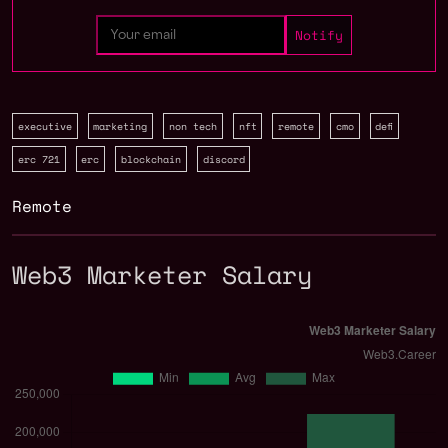
executive
marketing
non tech
nft
remote
cmo
defi
erc 721
erc
blockchain
discord
Remote
Web3 Marketer Salary