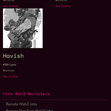
Marketer
Marketer
See Profile
See Profile
Havish
$36k/year
Marketer
See Profile
Hire Web3 Marketers
Remote Web3 Jobs