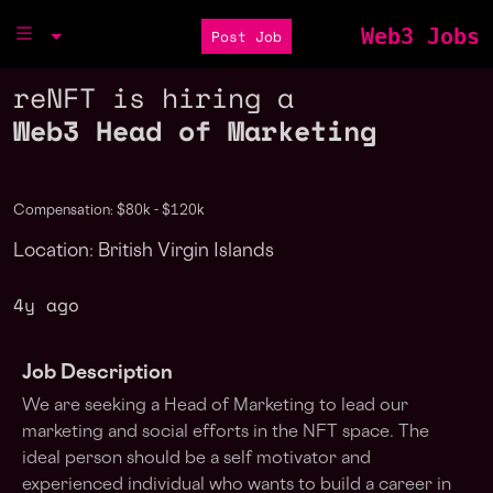
Web3 Jobs
Post Job
reNFT is hiring a
Web3 Head of Marketing
Compensation: $80k - $120k
Location: British Virgin Islands
4y ago
Job Description
We are seeking a Head of Marketing to lead our
marketing and social efforts in the NFT space. The
ideal person should be a self motivator and
experienced individual who wants to build a career in