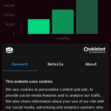
The average yearly salary for a Web3
Marketer is $130k per year, with a minimum
base salary of $79k and a maximum of
Consent
Details
About
$225k.
Check more information about
Web3 Marketer
Salary
.
This website uses cookies
We use cookies to personalise content and ads, to
provide social media features and to analyse our traffic.
We also share information about your use of our site with
Remote Web3 Marketer Jobs
our social media, advertising and analytics partners who