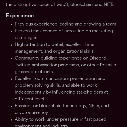
the distruptive space of web3, blockchain, and NFTs.
Experience
Previous experience leading and growing a team
Proven track record of executing on marketing
campaigns
High attention to detail, excellent time
management, and organizational skills
Community building experience on Discord,
Twitter, ambassador programs, or other forms of
grassroots efforts
Excellent communication, presentation and
problem-solving skills, and able to work
independently by influencing stakeholders at
different level
Passion for blockchain technology, NFTs, and
cryptocurrency
Ability to work under pressure in fast paced
environment and industry