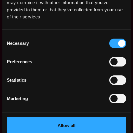
may combine it with other information that you’ve
Director - Marketing
New York
provided to them or that they’ve collected from your use
Inmobi
of their services.
2d
$21k - $65k
ago
Data Analyst
Remote
(Marketing)
Consent
Necessary
2d
Bluecubeservices
Selection
ago
$79k - $100k
Senior Product
Remote
Preferences
Marketing Specialist
- Crypto & Advanced
Trading
2d
Statistics
ago
Bitpanda
$105k - $110k
Web3 Bootcamp
Marketing
by Metana
Get hired or get your money back
💯 Job Guarantee
Senior Product
Remote
Marketing Specialist
Allow all
- Crypto & Advanced