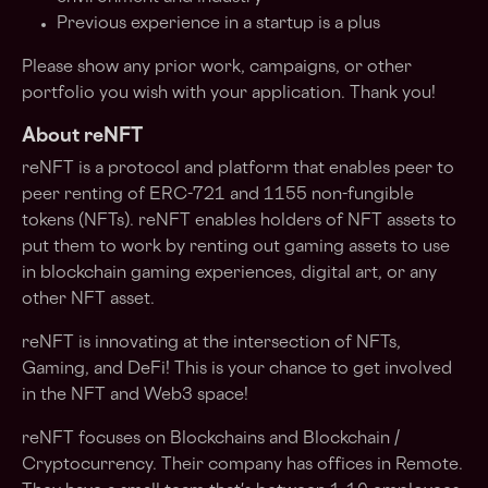
Previous experience in a startup is a plus
Please show any prior work, campaigns, or other
portfolio you wish with your application. Thank you!
About reNFT
reNFT is a protocol and platform that enables peer to
peer renting of ERC-721 and 1155 non-fungible
tokens (NFTs). reNFT enables holders of NFT assets to
put them to work by renting out gaming assets to use
in blockchain gaming experiences, digital art, or any
other NFT asset.
reNFT is innovating at the intersection of NFTs,
Gaming, and DeFi! This is your chance to get involved
in the NFT and Web3 space!
reNFT focuses on Blockchains and Blockchain /
Cryptocurrency. Their company has offices in Remote.