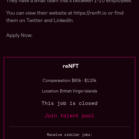
They have a small team that's between 1-10 employees.
You can view their website at https://renft.io or find
them on Twitter and LinkedIn.
Apply Now:
reNFT
Compensation: $80k - $120k
Location: British Virgin Islands
This job is closed
Join talent pool
Receive similar jobs: