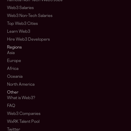
Remote Non-Tech Web3 Jobs
Web3 Salaries
Web3 Non-Tech Salaries
Top Web3 Cities
Learn Web3
Hire Web3 Developers
Regions
Asia
Europe
Africa
Oceania
North America
Other
What is Web3?
FAQ
Web3 Companies
WxRK Talent Pool
Twitter