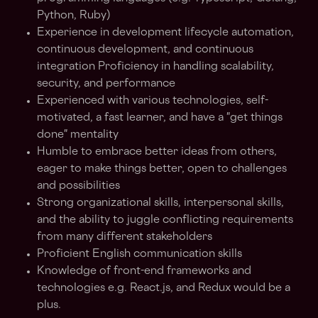
Python, Ruby)
Experience in development lifecycle automation,
continuous development, and continuous
integration Proficiency in handling scalability,
security, and performance
Experienced with various technologies, self-
motivated, a fast learner, and have a "get things
done" mentality
Humble to embrace better ideas from others,
eager to make things better, open to challenges
and possibilities
Strong organizational skills, interpersonal skills,
and the ability to juggle conflicting requirements
from many different stakeholders
Proficient English communication skills
Knowledge of front-end frameworks and
technologies e.g. React.js, and Redux would be a
plus.