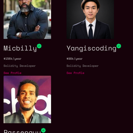
Micbilly
Yangiscoding
$156k/year
$90k/year
Solidity Developer
Solidity Developer
See Profile
See Profile
Rassenguy