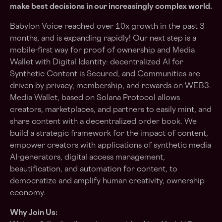
make best decisions in our increasingly complex world.
Babylon Voice reached over 10x growth in the past 3
months, and is expanding rapidly! Our next step is a
mobile-first way for proof of ownership and Media
Wallet with Digital Identity: decentralized AI for
Synthetic Content is Secured, and Communities are
driven by privacy, membership, and rewards on WEB3.
Media Wallet, based on Solana Protocol allows
creators, marketplaces, and partners to easily mint, and
share content with a decentralized order book. We
build a strategic framework for the impact of content,
empower creators with applications of synthetic media
AI-generators, digital access management,
beautification, and automation for content, to
democratize and amplify human creativity, ownership
economy.
Why Join Us: