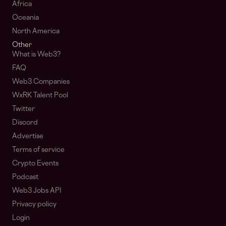
Africa
Oceania
North America
Other
What is Web3?
FAQ
Web3 Companies
WxRK Talent Pool
Twitter
Discord
Advertise
Terms of service
Crypto Events
Podcast
Web3 Jobs API
Privacy policy
Login