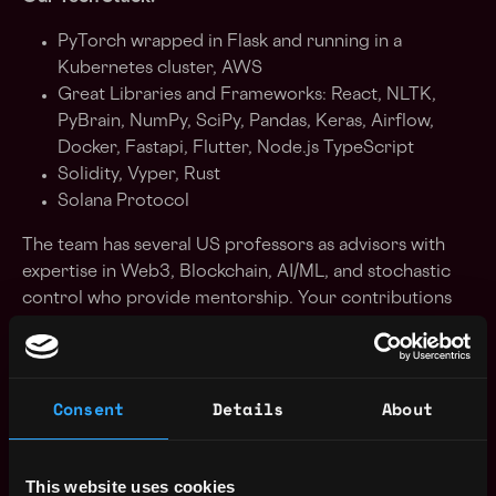
PyTorch wrapped in Flask and running in a
Kubernetes cluster, AWS
Great Libraries and Frameworks: React, NLTK,
PyBrain, NumPy, SciPy, Pandas, Keras, Airflow,
Docker, Fastapi, Flutter, Node.js TypeScript
Solidity, Vyper, Rust
Solana Protocol
The team has several US professors as advisors with
expertise in Web3, Blockchain, AI/ML, and stochastic
control who provide mentorship. Your contributions
will drive content discovery and personalization
through media, AI, DeFi, Dapps, Metverse interactions
across devices (e.g. iPhone, Meta, Alexa, Google Home,
Consent
Details
About
etc.), and automotive products. AI: Real-Time Zero-
Shot for 30+ languages, it takes 7 sec to clone/beauty
your Voice, 3D Avatar (40+ Models for 600+ hours,
This website uses cookies
34X faster process). Pilot companies with Solana,