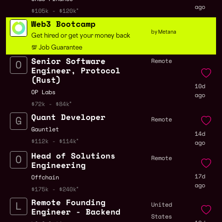
ago
$105k - $120k
Web3 Bootcamp
by Metana
Get hired or get your money back
💯 Job Guarantee
Senior Software
Remote
Engineer, Protocol
(Rust)
10d
OP Labs
ago
$72k - $84k
Quant Developer
Remote
Gauntlet
14d
$112k - $114k
ago
Head of Solutions
Remote
Engineering
17d
Offchain
ago
$175k - $240k
Remote Founding
United
Engineer - Backend
States