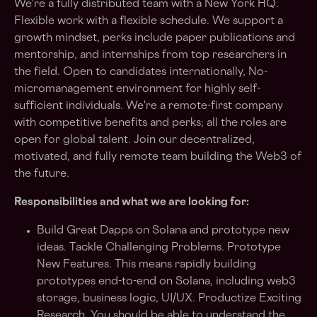
We're a fully distributed team with a New York HQ.
Flexible work with a flexible schedule. We support a
growth mindset, perks include paper publications and
mentorship, and internships from top researchers in
the field. Open to candidates internationally, No-
micromanagement environment for highly self-
sufficient individuals. We're a remote-first company
with competitive benefits and perks; all the roles are
open for global talent. Join our decentralized,
motivated, and fully remote team building the Web3 of
the future.
Responsibilities and what we are looking for:
Build Great Dapps on Solana and prototype new
ideas. Tackle Challenging Problems. Prototype
New Features. This means rapidly building
prototypes end-to-end on Solana, including web3
storage, business logic, UI/UX. Productize Exciting
Research. You should be able to understand the