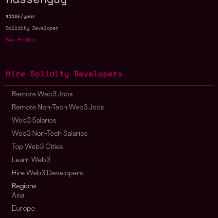
$110k/year
Solidity Developer
See Profile
Hire Solidity Developers
Remote Web3 Jobs
Remote Non-Tech Web3 Jobs
Web3 Salaries
Web3 Non-Tech Salaries
Top Web3 Cities
Learn Web3
Hire Web3 Developers
Regions
Asia
Europe