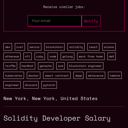
Receive similar jobs:
dev
rust
senior
blockchain
solidity
react
solana
ethereum
nft
ruby
node
golang
work from home
defi
truffle
hardhat
ganache
evm
blockchain engineer
kubernetes
docker
smart contract
dapp
metaverse
remote
engineer
discord
pytorch
New York
,
New York
,
United States
Solidity Developer Salary