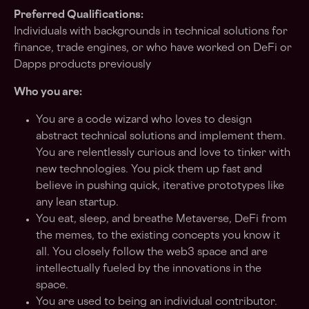
Preferred Qualifications:
Individuals with backgrounds in technical solutions for
finance, trade engines, or who have worked on DeFi or
Dapps products previously
Who you are:
You are a code wizard who loves to design
abstract technical solutions and implement them.
You are relentlessly curious and love to tinker with
new technologies. You pick them up fast and
believe in pushing quick, iterative prototypes like
any lean startup.
You eat, sleep, and breathe Metaverse, DeFi from
the memes, to the existing concepts you know it
all. You closely follow the web3 space and are
intellectually fueled by the innovations in the
space.
You are used to being an individual contributor.