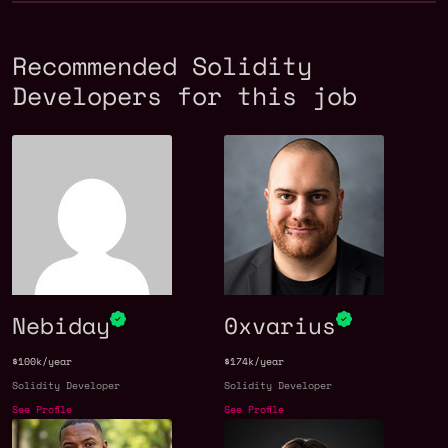
Recommended Solidity
Developers for this job
Nebiday
0xvarius
$100k/year
$174k/year
Solidity Developer
Solidity Developer
See Profile
See Profile