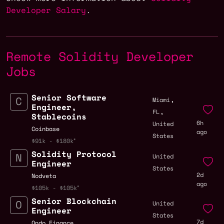
Developer Salary
.
Remote Solidity Developer
Jobs
Senior Software
,
Miami
Engineer,
,
FL
Stablecoins
6h
United
Coinbase
ago
States
$91k - $180k
Solidity Protocol
United
Engineer
States
2d
Nodveta
ago
$105k - $105k
Senior Blockchain
United
Engineer
States
7d
Ondo Finance