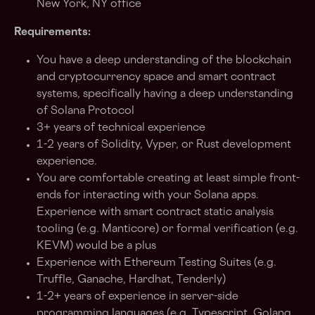
New York, NY office
Requirements:
You have a deep understanding of the blockchain
and cryptocurrency space and smart contract
systems, specifically having a deep understanding
of Solana Protocol
3+ years of technical experience
1-2 years of Solidity, Vyper, or Rust development
experience.
You are comfortable creating at least simple front-
ends for interacting with your Solana apps.
Experience with smart contract static analysis
tooling (e.g. Manticore) or formal verification (e.g.
KEVM) would be a plus
Experience with Ethereum Testing Suites (e.g.
Truffle, Ganache, Hardhat, Tenderly)
1-2+ years of experience in server-side
programming languages (e.g. Typescript, Golang,