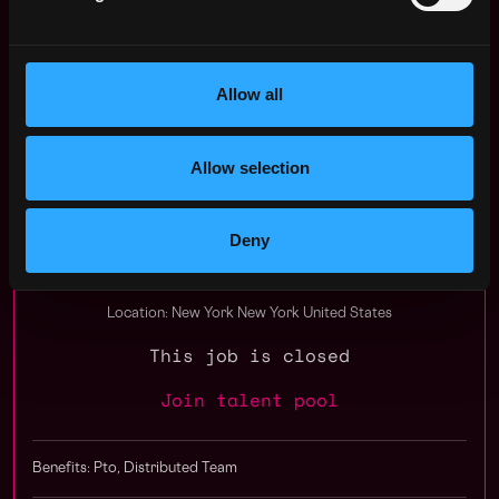
You can view their website at https://manan.ai or find
them on Twitter, Facebook, and LinkedIn.
Allow all
Apply Now:
Allow selection
Manan AI | Babylon Voice, SummeTimes
Deny
Compensation: $80k - $150k
Location: New York New York United States
This job is closed
Join talent pool
Benefits: Pto, Distributed Team