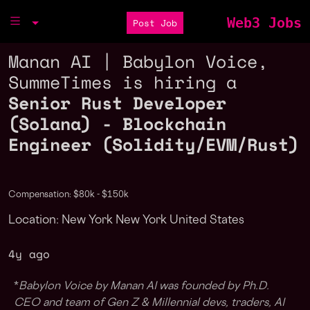
Web3 Jobs
Post Job
Manan AI | Babylon Voice,
SummeTimes is hiring a
Senior Rust Developer
(Solana) - Blockchain
Engineer (Solidity/EVM/Rust)
Compensation: $80k - $150k
Location: New York New York United States
4y ago
*
Babylon Voice by Manan AI was founded by Ph.D.
CEO and team of Gen Z & Millennial devs, traders, AI