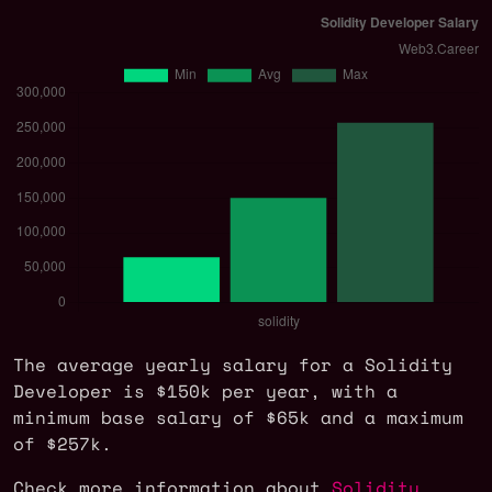
The average yearly salary for a Solidity
Developer is $150k per year, with a
minimum base salary of $65k and a maximum
of $257k.
Check more information about
Solidity