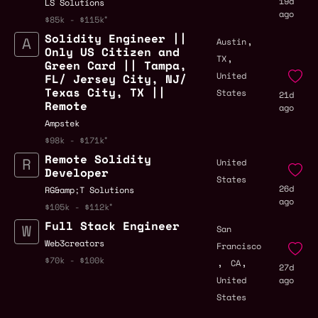
19d
LS Solutions
ago
$85k - $115k
Solidity Engineer ||
,
Austin
Only US Citizen and
,
TX
Green Card || Tampa,
United
FL/ Jersey City, NJ/
Texas City, TX ||
States
21d
Remote
ago
Ampstek
$98k - $171k
Remote Solidity
United
Developer
States
26d
RG&amp;T Solutions
ago
$105k - $112k
Full Stack Engineer
San
Web3creators
Francisco
,
,
$70k - $100k
CA
27d
United
ago
States