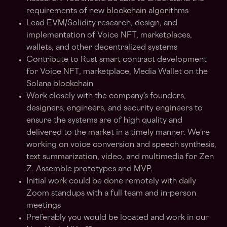
requirements of new blockchain algorithms
Lead EVM/Solidity research, design, and
implementation of Voice NFT, marketplaces,
wallets, and other decentralized systems
Contribute to Rust smart contract development
for Voice NFT, marketplace, Media Wallet on the
Solana blockchain
Work closely with the company’s founders,
designers, engineers, and security engineers to
ensure the systems are of high quality and
delivered to the market in a timely manner. We're
working on voice conversion and speech synthesis,
text summarization, video, and multimedia for Zen
Z. Assemble prototypes and MVP.
Initial work could be done remotely with daily
Zoom standups with a full team and in-person
meetings
Preferably you would be located and work in our