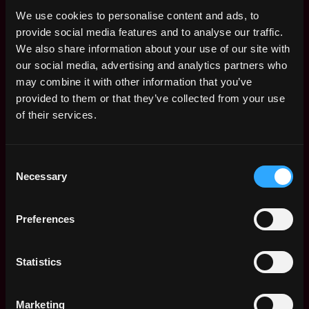
Republic, Rarible, and Buzzfeed, Vice, Reddit, Webull,
We use cookies to personalise content and ads, to
Kraken, Uber, Bloomberg, Disney, Chanel, Estee
provide social media features and to analyse our traffic.
Lauder, NBCUniversal, Hearst, Viacom, Verizon,
We also share information about your use of our site with
Universal Music Group, Spectrum, Publicis Group,
our social media, advertising and analytics partners who
Havas, The New York Times, JP Morgan, Morgan
may combine it with other information that you’ve
Stanley, Citi Group, CNBC. We have a partnership with
provided to them or that they’ve collected from your use
Zoom, Discord - summary, and voice masks in different
of their services.
languages for translation service. And white label as
Market-Making publisher and finance newsmaker for
1M users - that is a news summary service compared
Consent
Robinhood Snaks, Morning Brew. We have tested new
Necessary
Selection
markets, AI has successfully targeted no 60M U.S. users
(800M Global, Serviceable Obtainable Market $8B).
Preferences
Manan AI | Babylon Voice, SummeTimes focuses on
Mobile, Digital Media, Machine Learning, Big Data, and
Statistics
Artificial Intelligence. Their company has offices in
New York City. They have a small team that's between
11-50 employees.
Marketing