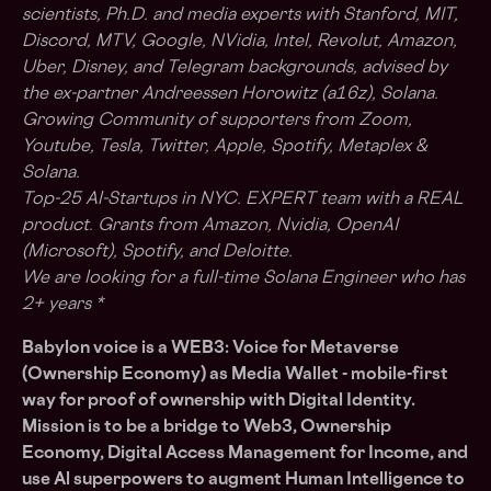
scientists, Ph.D. and media experts with Stanford, MIT,
Discord, MTV, Google, NVidia, Intel, Revolut, Amazon,
Uber, Disney, and Telegram backgrounds, advised by
the ex-partner Andreessen Horowitz (a16z), Solana.
Growing Community of supporters from Zoom,
Youtube, Tesla, Twitter, Apple, Spotify, Metaplex &
Solana.
Top-25 Al-Startups in NYC. EXPERT team with a REAL
product. Grants from Amazon, Nvidia, OpenAI
(Microsoft), Spotify, and Deloitte.
We are looking for a full-time Solana Engineer who has
2+ years *
Babylon voice is a WEB3: Voice for Metaverse
(Ownership Economy) as Media Wallet - mobile-first
way for proof of ownership with Digital Identity.
Mission is to be a bridge to Web3, Ownership
Economy, Digital Access Management for Income, and
use Al superpowers to augment Human Intelligence to