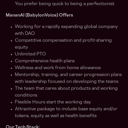
You prefer being quick to being a perfectionist.
MananAI (BabylonVoice) Offers
Working for a rapidly expanding global company
with DAO
Competitive compensation and profit-sharing
equity
Unlimited PTO
Comprehensive health plans
Wellness and work from home allowance
Mentorship, training, and career progression plans
with leadership focused on developing the teams
The team that cares about products and working
conditions
Flexible Hours start the working day
Attractive package to include base equity and/or
tokens, equity as well as health benefits
Our Tech Stack: