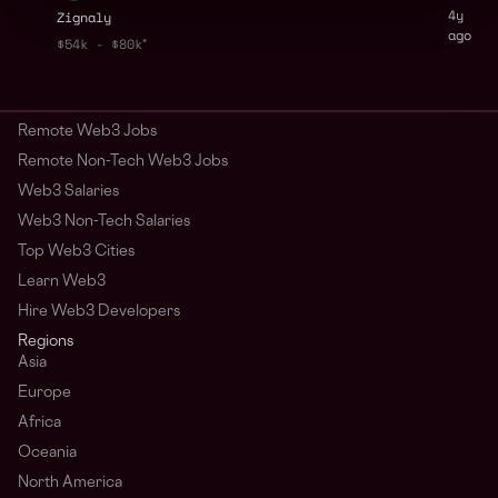
4y
Zignaly
ago
$54k - $80k
Remote Web3 Jobs
Remote Non-Tech Web3 Jobs
Web3 Salaries
Web3 Non-Tech Salaries
Top Web3 Cities
Learn Web3
Hire Web3 Developers
Regions
Asia
Europe
Africa
Oceania
North America