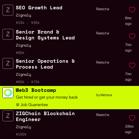
SEO Growth Lead
Remote
Zignaly
6mo
$18k - $36k
ago
Senior Brand &
Remote
Design Systems Lead
7mo
Zignaly
ago
$80k
Senior Operations &
Remote
Process Lead
7mo
Zignaly
ago
$60k - $72k
Web3 Bootcamp
by Metana
Get hired or get your money back
💯 Job Guarantee
ZIGChain Blockchain
Remote
Engineer
10mo
Zignaly
ago
$150k