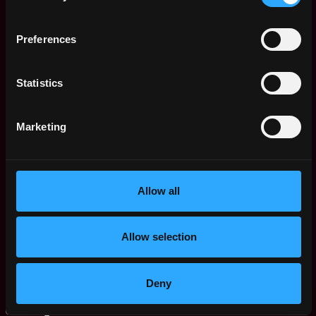
Remote
Executive
1y
Zignaly
Preferences
ago
$31k - $110k
Community Manager
Buenos
,
Zignaly
Statistics
Aires
1y
$96k - $10k
Argentina
ago
Work With Us!
Remote
Marketing
Zignaly
1y
$73k - $106k
ago
Senior QA Engineer
Remote
Allow all
Zignaly
4y
$50k - $80k
ago
Senior Backend -
Remote
Allow selection
Phyton
4y
Zignaly
ago
$50k - $80k
Deny
Customer Support
Remote
Agent