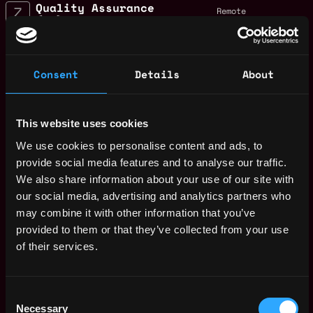
Quality Assurance
Remote
(QA) Blockchain
Developer for
ZIGCHAIN
10mo
ago
Zignaly
Consent
Details
About
$80k - $110k
Quality Assurance
Remote
(QA) Blockchain
This website uses cookies
Developer
10mo
Zignaly
We use cookies to personalise content and ads, to
ago
$80k - $110k
provide social media features and to analyse our traffic.
ZIGChain Marketing
We also share information about your use of our site with
Remote
Lead
our social media, advertising and analytics partners who
1y
Zignaly
may combine it with other information that you’ve
ago
$0k
provided to them or that they’ve collected from your use
Tech Support
of their services.
Remote
Assistant
1y
Zignaly
ago
$36k
Consent
Sales Account
Necessary
Selection