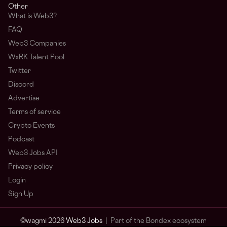
Other
What is Web3?
FAQ
Web3 Companies
WxRK Talent Pool
Twitter
Discord
Advertise
Terms of service
Crypto Events
Podcast
Web3 Jobs API
Privacy policy
Login
Sign Up
© wagmi 2026
Web3 Jobs
|
Part of the Bondex ecosystem