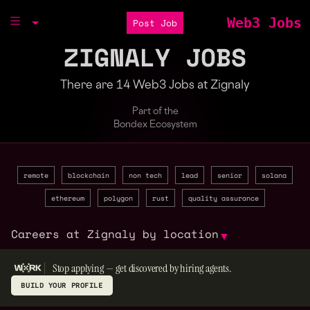
Web3 Jobs
Post Job
ZIGNALY JOBS
There are 14 Web3 Jobs at Zignaly
Part of the
Bondex Ecosystem
remote
blockchain
non tech
lead
senior
solana
ethereum
polygon
rust
quality assurance
Careers at Zignaly by location
▼
Stop applying — get discovered by hiring agents.
BUILD YOUR PROFILE