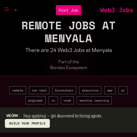
Web3 Jobs
Post Job
REMOTE JOBS AT
MENYALA
There are 24 Web3 Jobs at Menyala
Part of the
Bondex Ecosystem
remote
non tech
blockchain
executive
aws
ai
engineer
vc
node
machine learning
Stop applying — get discovered by hiring agents.
BUILD YOUR PROFILE