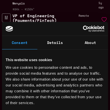
1y
Menyala
ago
$84k - $150k
VP of Engineering
Remote
(Payments/FinTech)
1y
Menyala
ago
$63k - $67k
Founder in Residence
Remote
Consent
Details
About
Menyala
1y
ago
Product Management
Remote
This website uses cookies
Intern
We use cookies to personalise content and ads, to
1y
Menyala
ago
provide social media features and to analyse our traffic.
$32k - $60k
We also share information about your use of our site with
Legal & Strategic
Remote
Operations Intern
our social media, advertising and analytics partners who
may combine it with other information that you’ve
1y
Menyala
ago
provided to them or that they’ve collected from your use
$81k - $87k
of their services.
AI Engineering
Remote
Intern