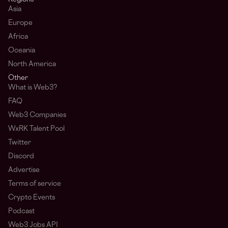
Asia
Europe
Africa
Oceania
North America
Other
What is Web3?
FAQ
Web3 Companies
WxRK Talent Pool
Twitter
Discord
Advertise
Terms of service
Crypto Events
Podcast
Web3 Jobs API