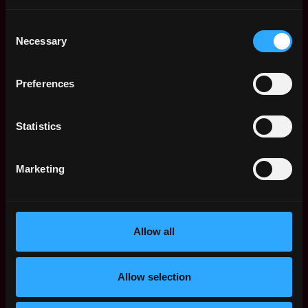
1y
Menyala
ago
Consent
$40k - $86k
Necessary
Selection
Senior Machine
Remote
Learning Engineer
(Splore)
1y
Preferences
Menyala
ago
$126k - $127k
Senior Full Stack
Remote
Statistics
Engineer (Splore)
1y
Menyala
ago
Marketing
$124k - $127k
Product Lead
Remote
(Payments Venture)
1y
Menyala
ago
Allow all
Entrepreneur in
Remote
Residence
(Autonomous Sales
Allow selection
for Brick & Mortar
1y
Retail)
ago