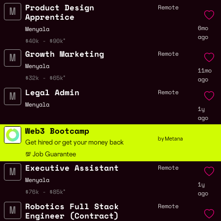
Product Design
Remote
Apprentice
6mo
Menyala
ago
$40k - $90k
Growth Marketing
Remote
Menyala
11mo
$32k - $65k
ago
Legal Admin
Remote
Menyala
1y
ago
Web3 Bootcamp
by Metana
Get hired or get your money back
💯 Job Guarantee
Executive Assistant
Remote
Menyala
1y
$76k - $85k
ago
Robotics Full Stack
Remote
Engineer (Contract)