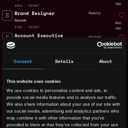
ago
$84k - $150k
Brand Designer
Remote
Squads
6mo
$72k - $150k
ago
Account Executive
United
Squads
States
6mo
$84k - $90k
ago
Money Laundering
Remote
Consent
Details
About
Reporting Officer
(MLRO)
7mo
Squads
ago
This website uses cookies
$84k - $144k
Head of GTM,
Remote
We use cookies to personalise content and ads, to
Altitude
provide social media features and to analyse our traffic.
7mo
Squads
We also share information about your use of our site with
ago
$126k - $178k
our social media, advertising and analytics partners who
Senior Controls &
may combine it with other information that you’ve
United
Compliance
provided to them or that they’ve collected from your use
States
Specialist