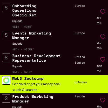
Onboarding
Europe
Operations
Specialist
9d
Squads
ago
$81k - $93k
Events Marketing
Europe
Manager
3mo
Squads
ago
$84k - $150k
Business Development
United
Representative
States
5mo
Squads
ago
$54k - $72k
Web3 Bootcamp
by Metana
Get hired or get your money back
💯 Job Guarantee
Product Marketing
Remote
Manager
6mo
Squads