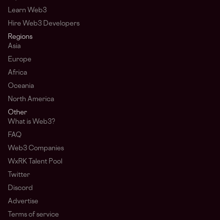
Learn Web3
Hire Web3 Developers
Regions
Asia
Europe
Africa
Oceania
North America
Other
What is Web3?
FAQ
Web3 Companies
WxRK Talent Pool
Twitter
Discord
Advertise
Terms of service