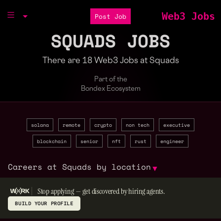
Web3 Jobs
Post Job
SQUADS JOBS
There are 18 Web3 Jobs at Squads
Part of the
Bondex Ecosystem
solana
remote
crypto
non tech
executive
blockchain
senior
nft
rust
engineer
Careers at Squads by location
▼
Stop applying — get discovered by hiring agents.
BUILD YOUR PROFILE