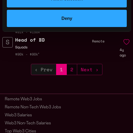
Senior Internal
Remote
Controls &
Compliance
Specialist
Deny
1y
ago
Squads
$91k - $150k
Head of BD
Remote
Squads
4y
$90k - $90k
ago
‹ Prev
1
2
Next ›
Remote Web3 Jobs
Remote Non-Tech Web3 Jobs
Web3 Salaries
Web3 Non-Tech Salaries
Top Web3 Cities