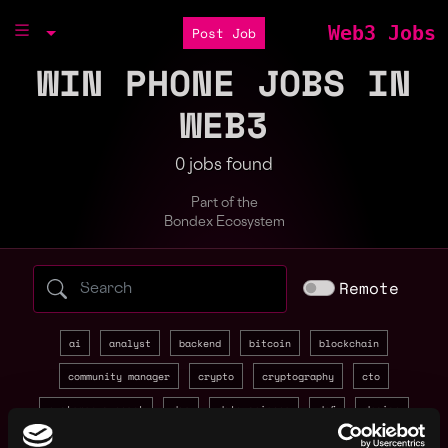
Web3 Jobs
Post Job
WIN PHONE JOBS IN
WEB3
0 jobs found
Part of the
Bondex Ecosystem
Search web3 jobs by role, skill, or compa
Remote
ai
analyst
backend
bitcoin
blockchain
community manager
crypto
cryptography
cto
customer support
dao
data science
defi
design
developer relations
devops
discord
economy designer