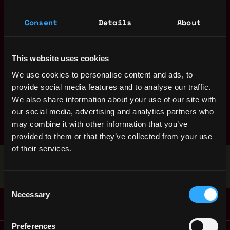
entry level
erc
erc 20
evm
front end
full stack
Consent
Details
About
gaming
ganache
golang
hardhat
intern
java
javascript
layer 2
marketing
mobile
moderator
This website uses cookies
nft
node
non tech
open source
openzeppelin
We use cookies to personalise content and ads, to
pay in crypto
product manager
project manager
react
provide social media features and to analyse our traffic.
We also share information about your use of our site with
refi
research
ruby
rust
sales
smart contract
our social media, advertising and analytics partners who
solana
solidity
truffle
web3 py
web3js
may combine it with other information that you’ve
zero knowledge
provided to them or that they’ve collected from your use
of their services.
Stop applying — get discovered by hiring agents.
BUILD YOUR PROFILE
Consent
Necessary
Selection
Preferences
Remote Web3 Jobs