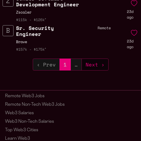
Development Engineer
23d
Zscaler
ago
$115k - $126k
Sr. Security
Remote
Engineer
23d
Brave
ago
$157k - $175k
‹ Prev
1
…
Next ›
Remote Web3 Jobs
Remote Non-Tech Web3 Jobs
Web3 Salaries
Web3 Non-Tech Salaries
Top Web3 Cities
Learn Web3