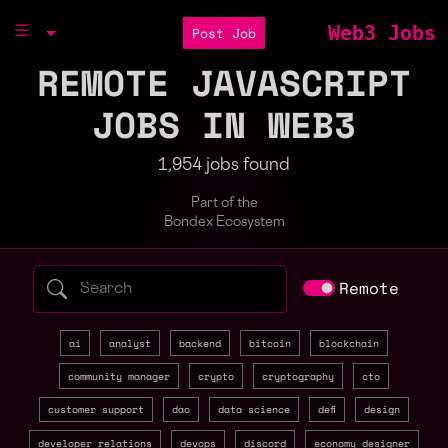
Web3 Jobs
Post Job
REMOTE JAVASCRIPT
JOBS IN WEB3
1,954 jobs found
Part of the
Bondex Ecosystem
Search web3 jobs by role, skill, or compa
Remote
ai
analyst
backend
bitcoin
blockchain
community manager
crypto
cryptography
cto
customer support
dao
data science
defi
design
developer relations
devops
discord
economy designer