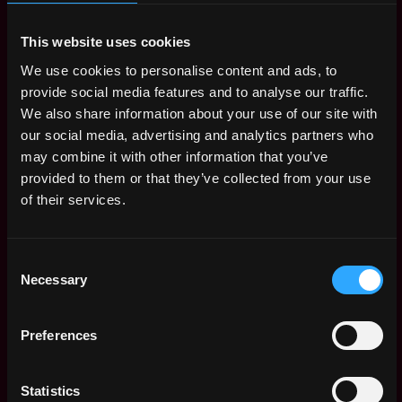
2d
Brave
ago
$107k - $118k
This website uses cookies
Solutions Engineer
Remote
We use cookies to personalise content and ads, to
Bitgo
2d
provide social media features and to analyse our traffic.
$115k - $117k
ago
We also share information about your use of our site with
Core Developer -
Remote
our social media, advertising and analytics partners who
Node
may combine it with other information that you’ve
7d
Parity
ago
provided to them or that they’ve collected from your use
$94k - $108k
of their services.
Senior Software
Remote
Engineer, Angular
(B2C Web Platform)
9d
Consent
Bitpanda
ago
Necessary
Selection
$106k - $115k
Senior/Staff React
Remote
Native Engineer
Preferences
13d
MoonPay
ago
$112k - $132k
Sr. Staff Software
Statistics
Remote