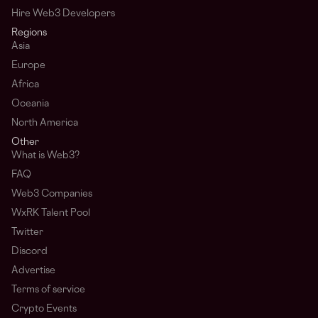
Hire Web3 Developers
Regions
Asia
Europe
Africa
Oceania
North America
Other
What is Web3?
FAQ
Web3 Companies
WxRK Talent Pool
Twitter
Discord
Advertise
Terms of service
Crypto Events