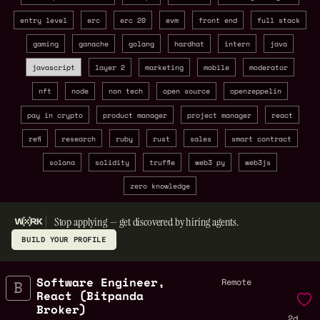
entry level
erc
erc 20
evm
front end
full stack
gaming
ganache
golang
hardhat
intern
java
javascript
layer 2
marketing
mobile
moderator
nft
node
non tech
open source
openzeppelin
pay in crypto
product manager
project manager
react
refi
research
ruby
rust
sales
smart contract
solana
solidity
truffle
web3 py
web3js
zero knowledge
Stop applying — get discovered by hiring agents.
BUILD YOUR PROFILE
Software Engineer,
Remote
React (Bitpanda
Broker)
2d