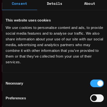
Consent
Details
About
Fall Intern 2025
United
Velvet Hammer Music and Management
States
Group
1y
ago
$45k - $75k
This website uses cookies
Assistant/Associate/
,
Seattle
We use cookies to personalise content and ads, to provide
Full Teaching
,
WA
social media features and to analyse our traffic. We also
Professor -
United
Multidisciplinary
share information about your use of our site with our social
Graduate Engineering
States
1y
media, advertising and analytics partners who may
- Seattle
ago
combine it with other information that you’ve provided to
Northeastern
them or that they’ve collected from your use of their
$101k - $121k
services.
ISP Internship
Hong
,
Animoca Brands Limited
Kong
1y
$22k - $28k
Consent
Hong Kong
ago
Necessary
Selection
Strategic Finance
Hong
Internship
,
Kong
1y
Animoca Brands Limited
Hong Kong
Preferences
ago
$93k - $111k