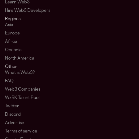
Learn Web3
Hire Web3 Developers
Regions
Asia
Europe
Africa
Oceania
North America
Other
What is Web3?
FAQ
Web3 Companies
WxRK Talent Pool
Twitter
Discord
Advertise
Terms of service