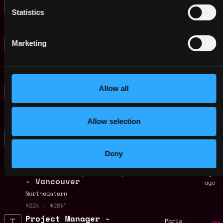
Finance Intern
Malaysia
Statistics
CoinGecko
1y
$90k - $150k
ago
Graduate Production
,
London
Marketing
Coordinator
United
1y
Improbable
Kingdom
ago
$22k - $28k
Graduate Software
,
Allow all
London
Engineer
United
1y
Improbable
Kingdom
ago
$85k - $148k
Allow selection
Assistant/Associate/
Vancouver
Full Teaching
,
Canada
Professor -
Deny
Multidisciplinary
Graduate Engineering
1y
- Vancouver
ago
Northeastern
$22k - $28k
Project Manager -
,
Paris