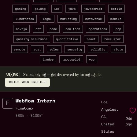
gaming
golang
ios
java
javascript
kotlin
kubernetes
legal
marketing
metaverse
mobile
nextjs
nft
node
non tech
operations
php
quality assurance
quantitative
react
recruiter
remote
rust
sales
security
solidity
stats
trader
typescript
vue
Stop applying — get discovered by hiring agents.
BUILD YOUR PROFILE
Webflow Intern
Los
,
FlowCamp
Angeles
,
$80k - $100k
CA
24d
United
ago
States