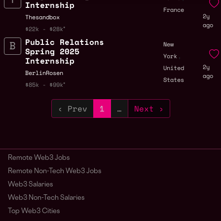
Internship
France
2y
Thesandbox
ago
$22k - $28k
Public Relations
New
Spring 2025
,
York
Internship
2y
United
BerlinRosen
ago
States
$85k - $99k
‹ Prev
1
…
Next ›
Remote Web3 Jobs
Remote Non-Tech Web3 Jobs
Web3 Salaries
Web3 Non-Tech Salaries
Top Web3 Cities