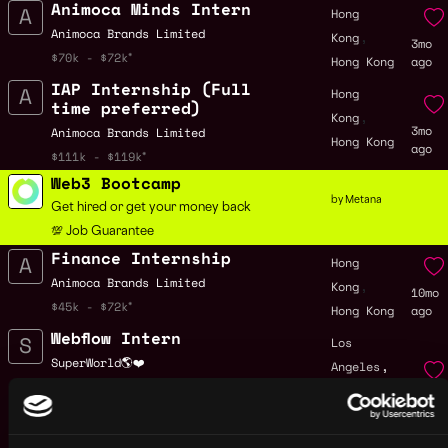
Animoca Minds Intern
Hong
,
Animoca Brands Limited
Kong
3mo
$70k - $72k
Hong Kong
ago
IAP Internship (Full
Hong
time preferred)
,
Kong
3mo
Animoca Brands Limited
Hong Kong
ago
$111k - $119k
Web3 Bootcamp
by Metana
Get hired or get your money back
💯 Job Guarantee
Finance Internship
Hong
,
Animoca Brands Limited
Kong
10mo
$45k - $72k
Hong Kong
ago
Webflow Intern
Los
,
SuperWorld🌎❤️
Angeles
,
$22k - $28k
CA
11mo
United
ago
States