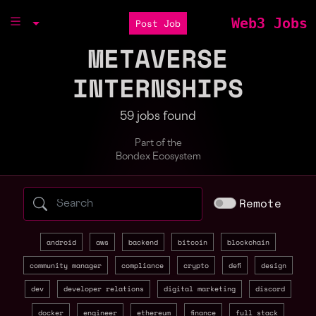
Web3 Jobs
Post Job
METAVERSE
INTERNSHIPS
59 jobs found
Part of the
Bondex Ecosystem
Search web3 jobs by role, skill, or compa
Remote
android
aws
backend
bitcoin
blockchain
community manager
compliance
crypto
defi
design
dev
developer relations
digital marketing
discord
docker
engineer
ethereum
finance
full stack