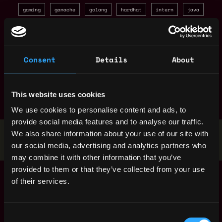
gaming
ganache
golang
hardhat
intern
java
javascript
layer 2
marketing
mobile
moderator
nft
node
non tech
open source
openzeppelin
Consent
Details
About
pay in crypto
product manager
project manager
react
refi
research
ruby
rust
sales
smart contract
solana
solidity
truffle
web3 py
web3js
This website uses cookies
zero knowledge
We use cookies to personalise content and ads, to
provide social media features and to analyse our traffic.
Stop applying — get discovered by hiring agents.
We also share information about your use of our site with
our social media, advertising and analytics partners who
BUILD YOUR PROFILE
may combine it with other information that you’ve
provided to them or that they’ve collected from your use
Senior DevOps
,
Singapore
of their services.
Engineer (Redis /
Singapore
Kafka)
1y
ago
Binance
Consent