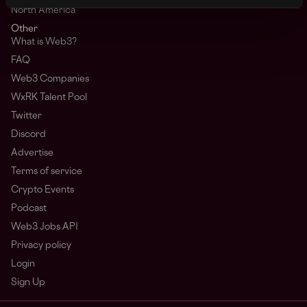
North America
Other
What is Web3?
FAQ
Web3 Companies
WxRK Talent Pool
Twitter
Discord
Advertise
Terms of service
Crypto Events
Podcast
Web3 Jobs API
Privacy policy
Login
Sign Up