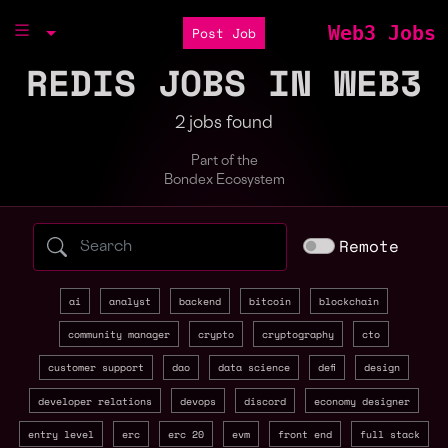
Web3 Jobs
Post Job
REDIS JOBS IN WEB3
2 jobs found
Part of the
Bondex Ecosystem
Search web3 jobs by role, skill, or compa
Remote
ai
analyst
backend
bitcoin
blockchain
community manager
crypto
cryptography
cto
customer support
dao
data science
defi
design
developer relations
devops
discord
economy designer
entry level
erc
erc 20
evm
front end
full stack