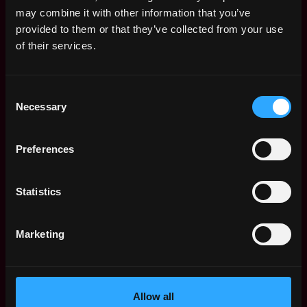
Remote Web3 Jobs
may combine it with other information that you’ve
Remote Non-Tech Web3 Jobs
provided to them or that they’ve collected from your use
Web3 Salaries
of their services.
Web3 Non-Tech Salaries
Top Web3 Cities
Consent
Learn Web3
Necessary
Selection
Hire Web3 Developers
Regions
Asia
Preferences
Europe
Africa
Statistics
Oceania
North America
Marketing
Other
What is Web3?
FAQ
Web3 Companies
Allow all
WxRK Talent Pool