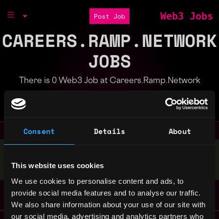
Web3 Jobs
Post Job
CAREERS.RAMP.NETWORK
JOBS
There is 0 Web3 Job at Careers.Ramp.Network
Part of the
Bondex Ecosystem
Consent
Details
About
Stop applying — get discovered by hiring agents.
This website uses cookies
BUILD YOUR PROFILE
We use cookies to personalise content and ads, to
provide social media features and to analyse our traffic.
We also share information about your use of our site with
our social media, advertising and analytics partners who