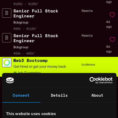
ago
$105k - $105k
Senior Full Stack
Remote
Engineer
4d
Bcbgroup
ago
$90k - $110k
Senior Full Stack
Remote
Engineer
4d
Bcbgroup
ago
$59k - $80k
Web3 Bootcamp
by Metana
Get hired or get your money back
💯 Job Guarantee
Data Engineer
Remote
Bcbgroup
4d
$105k - $120k
ago
Consent
Details
About
Principal Software
Remote
Development Engineer
4d
Zscaler
This website uses cookies
ago