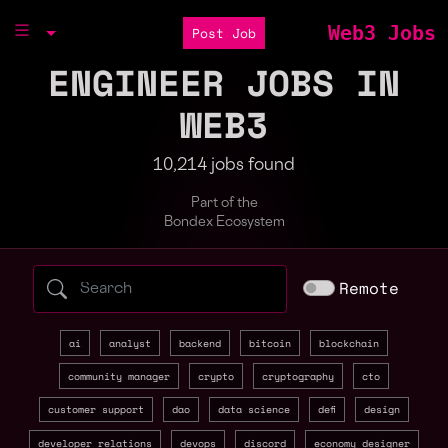
Web3 Jobs
Post Job
ENGINEER JOBS IN
WEB3
10,214 jobs found
Part of the
Bondex Ecosystem
Search web3 jobs by role, skill, or compa
Remote
ai
analyst
backend
bitcoin
blockchain
community manager
crypto
cryptography
cto
customer support
dao
data science
defi
design
developer relations
devops
discord
economy designer