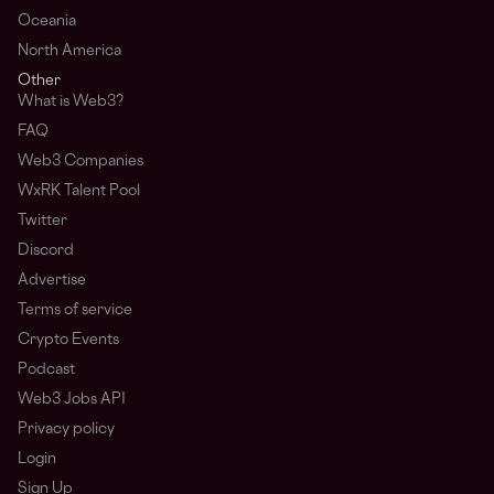
Oceania
North America
Other
What is Web3?
FAQ
Web3 Companies
WxRK Talent Pool
Twitter
Discord
Advertise
Terms of service
Crypto Events
Podcast
Web3 Jobs API
Privacy policy
Login
Sign Up