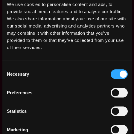
$122k - $150k
We use cookies to personalise content and ads, to
Sr. Staff Network
Remote
provide social media features and to analyse our traffic.
Engineer
We also share information about your use of our site with
4d
Zscaler
our social media, advertising and analytics partners who
ago
$98k - $115k
may combine it with other information that you’ve
Staff Site
Remote
provided to them or that they’ve collected from your use
Reliability Engineer
of their services.
4d
Zscaler
ago
$115k - $165k
Sr. Production
Remote
Consent
Engineer
Necessary
Selection
4d
Zscaler
ago
$119k - $170k
Technical Support
Preferences
Remote
Engineer
4d
Zscaler
ago
Statistics
$63k - $77k
Senior Product
Remote
Support Engineer
Marketing
4d
Zscaler