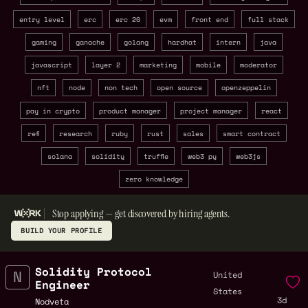
entry level
erc
erc 20
evm
front end
full stack
gaming
ganache
golang
hardhat
intern
java
javascript
layer 2
marketing
mobile
moderator
nft
node
non tech
open source
openzeppelin
pay in crypto
product manager
project manager
react
refi
research
ruby
rust
sales
smart contract
solana
solidity
truffle
web3 py
web3js
zero knowledge
Stop applying — get discovered by hiring agents.
BUILD YOUR PROFILE
Solidity Protocol
United
Engineer
States
3d
Nodveta