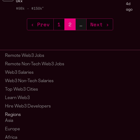
Okx
4d
$98k - $150k
ago
‹ Prev
1
2
…
Next ›
Remote Web3 Jobs
Remote Non-Tech Web3 Jobs
Web3 Salaries
Web3 Non-Tech Salaries
Top Web3 Cities
Learn Web3
Hire Web3 Developers
Regions
Asia
Europe
Africa